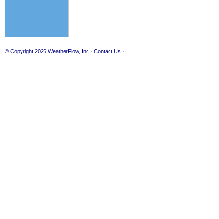
© Copyright 2026
WeatherFlow, Inc
·
Contact Us
·