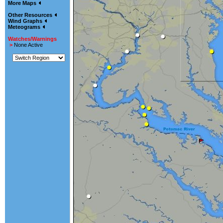
More Maps
Other Resources
Wind Graphs
Meteograms
Watches/Warnings
>
None Active