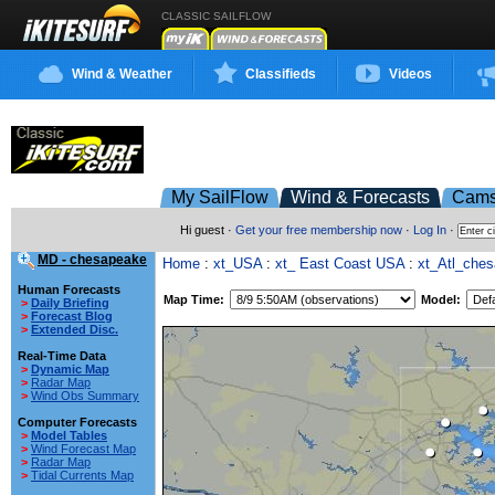
CLASSIC SAILFLOW
Wind & Weather
Classifieds
Videos
My SailFlow
Wind & Forecasts
Cam
Hi guest ·
Get your free membership now
·
Log In
·
MD - chesapeake
Home
:
xt_USA
:
xt_ East Coast USA
:
xt_Atl_che
Human Forecasts
Map Time:
Model:
>
Daily Briefing
>
Forecast Blog
>
Extended Disc.
Real-Time Data
>
Dynamic Map
>
Radar Map
>
Wind Obs Summary
Computer Forecasts
>
Model Tables
>
Wind Forecast Map
>
Radar Map
>
Tidal Currents Map