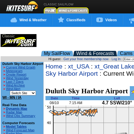
CLASSIC SAILFLOW
Wind & Weather
Classifieds
Videos
My SailFlow
Wind & Forecasts
Cams
Hi guest ·
Get your free membership now
·
Log In
·
Duluth Sky Harbor Airport
Home
:
xt_USA
:
xt_Great Lak
>
Current Wind Graph
>
Meteogram
Sky Harbor Airport
: Current W
>
Onsite Report
>
Wind Yesterday
>
Last 7 Days
>
Wind Archive
>
Wind Alert
Duluth Sky Harbor Airport
WI - MN / IA
Date
Time
Lull
4.7 SSW/210°
08/10
7:15 AM
Real-Time Data
>
Dynamic Map
>
Radar Map
>
Wind Obs Summary
Computer Forecasts
>
Model Tables
>
Wind Forecast Map
>
Radar Map