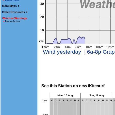
More Maps
Other Resources
Watches/Warnings
>
None Active
Wind yesterday
|
6a-8p Grap