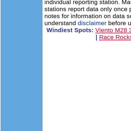
individual reporting station. 
stations report data only once
notes for information on data 
understand
disclaimer
before u
Windiest Spots:
Viento M28
|
Race Rock