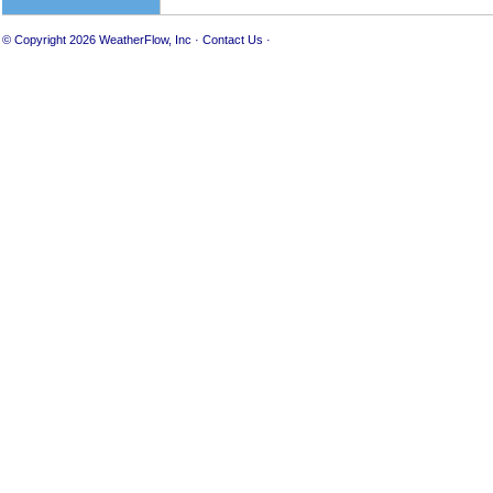
© Copyright 2026
WeatherFlow, Inc
·
Contact Us
·