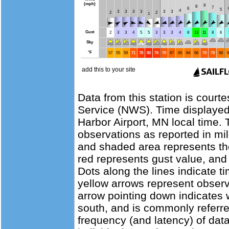
Data from this station is court
Service (NWS). Time displayed
Harbor Airport, MN local time.
observations as reported in mil
and shaded area represents th
red represents gust value, and 
Dots along the lines indicate t
yellow arrows represent observ
arrow pointing down indicates 
south, and is commonly referre
frequency (and latency) of data 