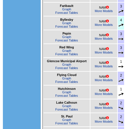
Faribault
3
NAM
Graph
More Models
Forecast Tables
Byllesby
4
NAM
Graph
More Models
Forecast Tables
Pepin
3
NAM
Graph
More Models
Forecast Tables
Red Wing
3
NAM
Graph
More Models
Forecast Tables
Glencoe Municipal Airport
1
NAM
Graph
More Models
Forecast Tables
Flying Cloud
2
NAM
Graph
More Models
Forecast Tables
Hutchinson
1
NAM
Graph
More Models
Forecast Tables
Lake Calhoun
2
NAM
Graph
More Models
Forecast Tables
St. Paul
2
NAM
Graph
More Models
Forecast Tables