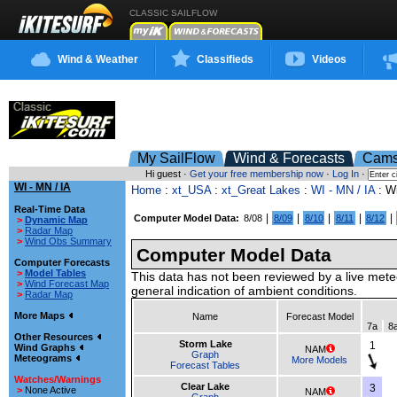
CLASSIC SAILFLOW
Wind & Weather
Classifieds
Videos
My SailFlow
Wind & Forecasts
Cam
Hi guest ·
Get your free membership now
·
Log In
·
WI - MN / IA
Home
:
xt_USA
:
xt_Great Lakes
:
WI - MN / IA
: W
Real-Time Data
|
|
|
|
|
Computer Model Data:
8/08
8/09
8/10
8/11
8/12
>
Dynamic Map
>
Radar Map
>
Wind Obs Summary
Computer Model Data
Computer Forecasts
>
Model Tables
This data has not been reviewed by a live mete
>
Wind Forecast Map
general indication of ambient conditions.
>
Radar Map
More Maps
Name
Forecast Model
7a
8
Other Resources
Storm Lake
1
Wind Graphs
NAM
Graph
Meteograms
More Models
Forecast Tables
Watches/Warnings
Clear Lake
3
>
None Active
NAM