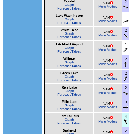
Crystal
2
NAM
Graph
More Models
Forecast Tables
Lake Washington
1
NAM
Graph
More Models
Forecast Tables
White Bear
2
NAM
Graph
More Models
Forecast Tables
Litchfield Airport
1
NAM
Graph
More Models
Forecast Tables
Willmar
2
NAM
Graph
More Models
Forecast Tables
Green Lake
2
NAM
Graph
More Models
Forecast Tables
Rice Lake
2
NAM
Graph
More Models
Forecast Tables
Mille Lacs
3
NAM
Graph
More Models
Forecast Tables
Fergus Falls
4
NAM
Graph
More Models
Forecast Tables
Brainerd
2
NAM