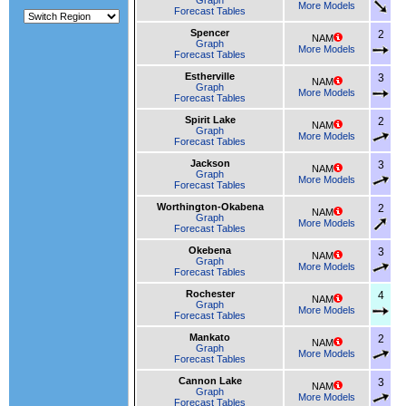
Graph
More Models
Forecast Tables
Spencer
2
NAM
Graph
More Models
Forecast Tables
Estherville
3
NAM
Graph
More Models
Forecast Tables
Spirit Lake
2
NAM
Graph
More Models
Forecast Tables
Jackson
3
NAM
Graph
More Models
Forecast Tables
Worthington-Okabena
2
NAM
Graph
More Models
Forecast Tables
Okebena
3
NAM
Graph
More Models
Forecast Tables
Rochester
4
NAM
Graph
More Models
Forecast Tables
Mankato
2
NAM
Graph
More Models
Forecast Tables
Cannon Lake
3
NAM
Graph
More Models
Forecast Tables