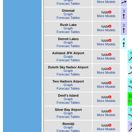
Graph
More Models
Forecast Tables
Ottertail
3
NAM
Graph
More Models
Forecast Tables
Rush Lake
2
NAM
Graph
More Models
Forecast Tables
Detroit Lakes
4
NAM
Graph
More Models
Forecast Tables
Ashland-JFK Airport
7
NAM
Graph
More Models
Forecast Tables
Duluth Sky Harbor Airport
5
NAM
Graph
More Models
Forecast Tables
Two Harbors Airport
6
NAM
Graph
More Models
Forecast Tables
Devil's Island
1
NAM
Graph
More Models
Forecast Tables
Silver Bay Airport
7
NAM
Graph
More Models
Forecast Tables
Bemidji
3
NAM
Graph
More Models
Forecast Tables