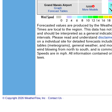
Grand Marais Airport
7
NAM
Graph
More Models
Forecast Tables
Forecasted values are produced by the Weath
Times are local to the region. This data has no
and should be interpreted as a general indicati
intervals. Please read and understand
disclaim
on a individual site for detailed forecasts inclu
tables (meteograms), general weather, and mor
wind blowing from north to south, and is commo
Speeds are in mph. All information contained on
laws.
© Copyright 2026
WeatherFlow, Inc
·
Contact Us
·