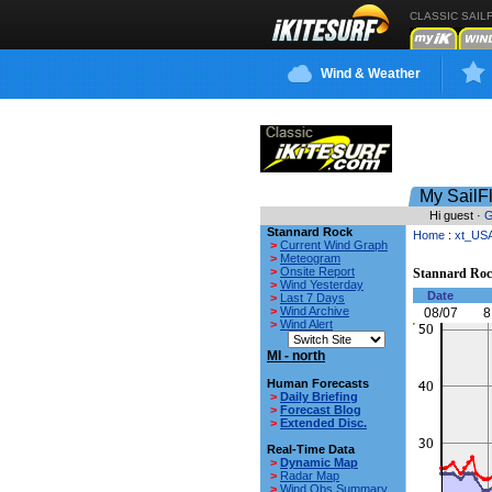
CLASSIC SAIL
Wind & Weather
My SailF
Hi guest ·
G
Stannard Rock
Home
:
xt_US
>
Current Wind Graph
>
Meteogram
>
Onsite Report
Stannard Ro
>
Wind Yesterday
Date
>
Last 7 Days
>
Wind Archive
08/07
8
>
Wind Alert
MI - north
Human Forecasts
>
Daily Briefing
>
Forecast Blog
>
Extended Disc.
Real-Time Data
>
Dynamic Map
>
Radar Map
>
Wind Obs Summary