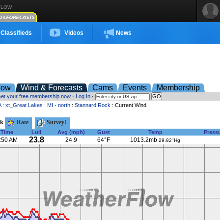
FLOW
Classifieds
Videos
News
low
Wind & Forecasts
Cams
Events
Membership
et your free membership now
·
Log In
·
A
:
xt_Great Lakes
:
MI - north
:
Stannard Rock
: Current Wind
ck
Rate
Survey!
Time
Lull
Avg (mph)
Gust
Temp
Press
23.8
:50 AM
24.9
64°F
1013.2mb
29.92"Hg