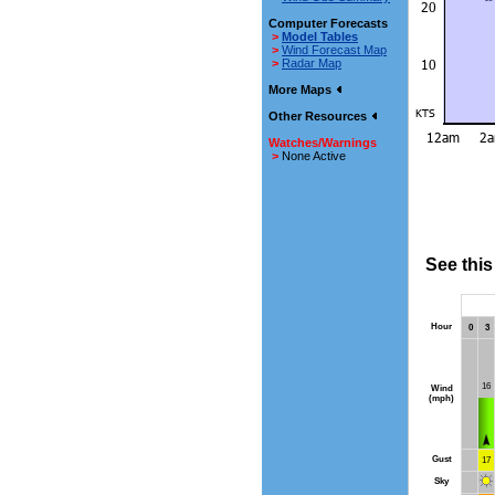
Computer Forecasts
>
Model Tables
>
Wind Forecast Map
>
Radar Map
More Maps
Other Resources
Watches/Warnings
>
None Active