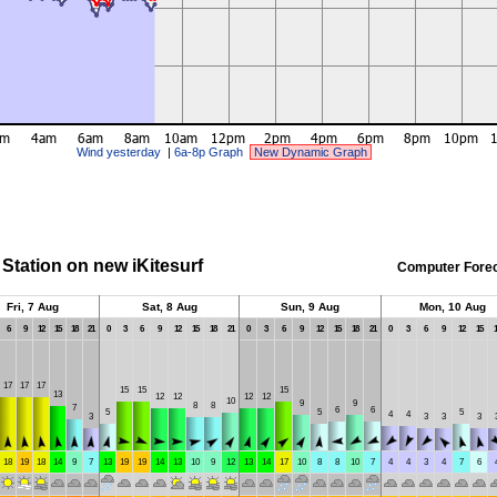
Wind yesterday
|
6a-8p Graph
New Dynamic Graph