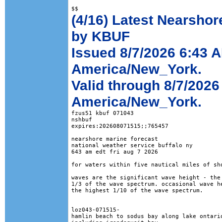
(4/16) Latest Nearshor
by KBUF
Issued 8/7/2026 6:43 
America/New_York.
Valid through 8/7/2026
America/New_York.
fzus51 kbuf 071043

nshbuf

expires:202608071515;;765457

nearshore marine forecast

national weather service buffalo ny

643 am edt fri aug 7 2026

for waters within five nautical miles of sho
waves are the significant wave height - the 
1/3 of the wave spectrum. occasional wave he
the highest 1/10 of the wave spectrum.

loz043-071515-

hamlin beach to sodus bay along lake ontario