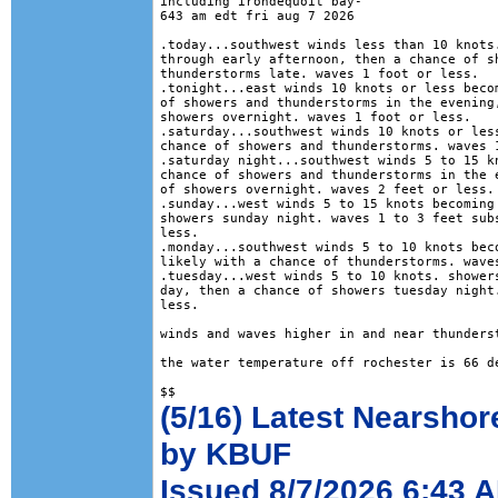
including irondequoit bay-

643 am edt fri aug 7 2026

.today...southwest winds less than 10 knots.
through early afternoon, then a chance of sh
thunderstorms late. waves 1 foot or less. 

.tonight...east winds 10 knots or less becom
of showers and thunderstorms in the evening,
showers overnight. waves 1 foot or less. 

.saturday...southwest winds 10 knots or less
chance of showers and thunderstorms. waves 1
.saturday night...southwest winds 5 to 15 kn
chance of showers and thunderstorms in the e
of showers overnight. waves 2 feet or less. 
.sunday...west winds 5 to 15 knots becoming 
showers sunday night. waves 1 to 3 feet subs
less. 

.monday...southwest winds 5 to 10 knots beco
likely with a chance of thunderstorms. waves
.tuesday...west winds 5 to 10 knots. showers
day, then a chance of showers tuesday night.
less. 

winds and waves higher in and near thunderst
the water temperature off rochester is 66 de
(5/16) Latest Nearshor
by KBUF
Issued 8/7/2026 6:43 