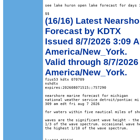
see lake huron open lake forecast for days 3
(16/16) Latest Nearsho
Forecast by KDTX
Issued 8/7/2026 3:09 
America/New_York.
Valid through 8/7/2026
America/New_York.
fzus53 kdtx 070709

nshdtx

expires:202608071515;;757290

nearshore marine forecast for michigan

national weather service detroit/pontiac mi

309 am edt fri aug 7 2026

for waters within five nautical miles of sho
waves are the significant wave height - the 
1/3 of the wave spectrum. occasional wave he
the highest 1/10 of the wave spectrum.
