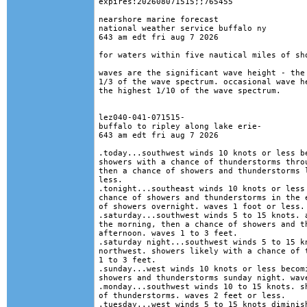
expires:202608071515;;765455

nearshore marine forecast

national weather service buffalo ny

643 am edt fri aug 7 2026

for waters within five nautical miles of sho
waves are the significant wave height - the 
1/3 of the wave spectrum. occasional wave he
the highest 1/10 of the wave spectrum.

lez040-041-071515-

buffalo to ripley along lake erie-

643 am edt fri aug 7 2026

.today...southwest winds 10 knots or less be
showers with a chance of thunderstorms throu
then a chance of showers and thunderstorms l
less. 

.tonight...southeast winds 10 knots or less 
chance of showers and thunderstorms in the e
of showers overnight. waves 1 foot or less. 
.saturday...southwest winds 5 to 15 knots. a
the morning, then a chance of showers and th
afternoon. waves 1 to 3 feet. 

.saturday night...southwest winds 5 to 15 kn
northwest. showers likely with a chance of t
1 to 3 feet. 

.sunday...west winds 10 knots or less becomi
showers and thunderstorms sunday night. wave
.monday...southwest winds 10 to 15 knots. sh
of thunderstorms. waves 2 feet or less. 

.tuesday...west winds 5 to 15 knots diminish