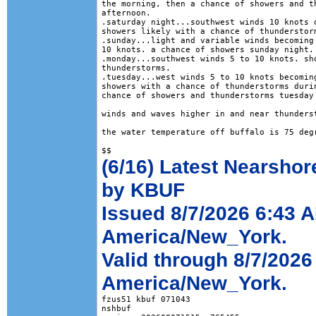
the morning, then a chance of showers and th
afternoon. 

.saturday night...southwest winds 10 knots o
showers likely with a chance of thunderstorm
.sunday...light and variable winds becoming 
10 knots. a chance of showers sunday night. 
.monday...southwest winds 5 to 10 knots. sho
thunderstorms. 

.tuesday...west winds 5 to 10 knots becoming
showers with a chance of thunderstorms durin
chance of showers and thunderstorms tuesday 
winds and waves higher in and near thunderst
the water temperature off buffalo is 75 degr
(6/16) Latest Nearshor
by KBUF
Issued 8/7/2026 6:43 
America/New_York.
Valid through 8/7/2026
America/New_York.
fzus51 kbuf 071043

nshbuf
