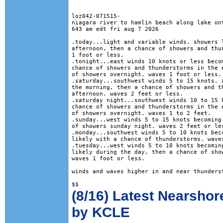
loz042-071515-

niagara river to hamlin beach along lake ont
643 am edt fri aug 7 2026

.today...light and variable winds. showers l
afternoon, then a chance of showers and thun
1 foot or less. 

.tonight...east winds 10 knots or less becom
chance of showers and thunderstorms in the e
of showers overnight. waves 1 foot or less. 
.saturday...southwest winds 5 to 15 knots. a
the morning, then a chance of showers and th
afternoon. waves 2 feet or less. 

.saturday night...southwest winds 10 to 15 k
chance of showers and thunderstorms in the e
of showers overnight. waves 1 to 2 feet. 

.sunday...west winds 5 to 15 knots becoming 
of showers sunday night. waves 2 feet or les
.monday...southwest winds 5 to 10 knots beco
likely with a chance of thunderstorms. waves
.tuesday...west winds 5 to 10 knots becoming
likely during the day, then a chance of show
waves 1 foot or less. 

winds and waves higher in and near thunderst
(8/16) Latest Nearshor
by KCLE