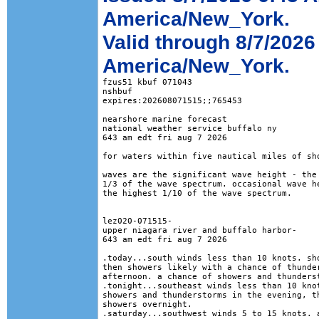
America/New_York.
Valid through 8/7/2026
America/New_York.
fzus51 kbuf 071043

nshbuf

expires:202608071515;;765453

nearshore marine forecast

national weather service buffalo ny

643 am edt fri aug 7 2026

for waters within five nautical miles of sho
waves are the significant wave height - the 
1/3 of the wave spectrum. occasional wave he
the highest 1/10 of the wave spectrum.

lez020-071515-

upper niagara river and buffalo harbor-

643 am edt fri aug 7 2026

.today...south winds less than 10 knots. sho
then showers likely with a chance of thunder
afternoon. a chance of showers and thunderst
.tonight...southeast winds less than 10 knot
showers and thunderstorms in the evening, th
showers overnight. 

.saturday...southwest winds 5 to 15 knots. a