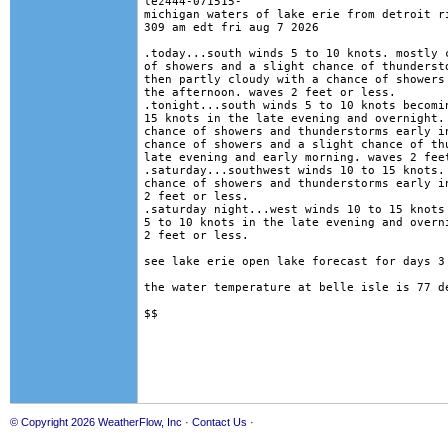
lez444-071515-

michigan waters of lake erie from detroit ri
309 am edt fri aug 7 2026

.today...south winds 5 to 10 knots. mostly c
of showers and a slight chance of thundersto
then partly cloudy with a chance of showers 
the afternoon. waves 2 feet or less. 

.tonight...south winds 5 to 10 knots becomin
15 knots in the late evening and overnight. 
chance of showers and thunderstorms early in
chance of showers and a slight chance of thu
late evening and early morning. waves 2 feet
.saturday...southwest winds 10 to 15 knots. 
chance of showers and thunderstorms early in
2 feet or less. 

.saturday night...west winds 10 to 15 knots 
5 to 10 knots in the late evening and overni
2 feet or less. 

see lake erie open lake forecast for days 3 
the water temperature at belle isle is 77 de
© Copyright 2026
WeatherFlow, Inc
·
Contact Us
·