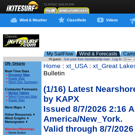
CLASSIC SAILFLOW
Wind & Weather
Classifieds
Videos
My SailFlow
Wind & Forecasts
Cam
Hi guest ·
Get your free membership now
·
Log In
·
ON- Ontario
Home
:
xt_USA
:
xt_Great Lake
Real-Time Data
Bulletin
>
Dynamic Map
>
Radar Map
>
Wind Obs Summary
(1/16) Latest Nearshor
Computer Forecasts
>
Model Tables
by KAPX
>
Wind Forecast Map
>
Radar Map
Issued 8/7/2026 2:16 
More Maps
Other Resources
America/New_York.
Wind Graphs
Meteograms
Valid through 8/7/202
Watches/Warnings
>
None Active