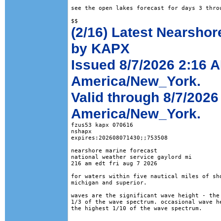
see the open lakes forecast for days 3 throu
(2/16) Latest Nearshor
by KAPX
Issued 8/7/2026 2:16 
America/New_York.
Valid through 8/7/202
America/New_York.
fzus53 kapx 070616

nshapx

expires:202608071430;;753508

nearshore marine forecast

national weather service gaylord mi

216 am edt fri aug 7 2026

for waters within five nautical miles of sho
michigan and superior. 

waves are the significant wave height - the 
1/3 of the wave spectrum. occasional wave he
the highest 1/10 of the wave spectrum.
