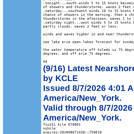
.tonight...south winds 5 to 15 knots becomin
of showers and thunderstorms. waves 2 feet o
.saturday...southwest winds 10 to 15 knots b
chance of showers in the morning, then a cha
thunderstorms in the afternoon. waves 1 to 3
.saturday night...west winds 5 to 15 knots b
partly cloudy. waves 2 feet or less. 

winds and waves higher in and near thunderst
see lake erie open lakes forecast for sunday
the water temperature off toledo is 75 degre
degrees, and off erie 75 degrees.

(9/16) Latest Nearshor
by KCLE
Issued 8/7/2026 4:01 
America/New_York.
Valid through 8/7/202
America/New_York.
fzus51 kcle 070801

nshcle

expires:202608071430;;759010
