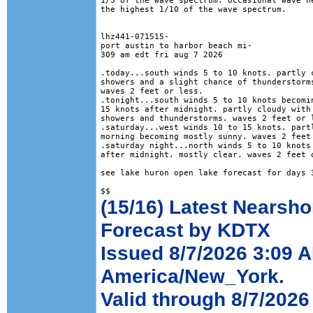
1/3 of the wave spectrum. occasional wave he
the highest 1/10 of the wave spectrum.

lhz441-071515-

port austin to harbor beach mi-

309 am edt fri aug 7 2026

.today...south winds 5 to 10 knots. partly c
showers and a slight chance of thunderstorms
waves 2 feet or less. 

.tonight...south winds 5 to 10 knots becomin
15 knots after midnight. partly cloudy with 
showers and thunderstorms. waves 2 feet or l
.saturday...west winds 10 to 15 knots. partl
morning becoming mostly sunny. waves 2 feet 
.saturday night...north winds 5 to 10 knots 
after midnight. mostly clear. waves 2 feet o
see lake huron open lake forecast for days 3
(15/16) Latest Nearsho
Forecast by KDTX
Issued 8/7/2026 3:09 
America/New_York.
Valid through 8/7/2026