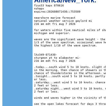
America/New_York.
fzus53 kapx 070616

nshapx

expires:202608071430;;753509

nearshore marine forecast

national weather service gaylord mi

216 am edt fri aug 7 2026

for waters within five nautical miles of sho
michigan and superior. 

waves are the significant wave height - the 
1/3 of the wave spectrum. occasional wave he
the highest 1/10 of the wave spectrum.

lhz349-071430-

sturgeon pt to alabaster mi-

216 am edt fri aug 7 2026

.today...south wind 5 to 10 knots. slight ch
in the morning, then chance of showers in th
chance of thunderstorms in the afternoon. wa
.tonight...south wind 5 to 10 knots. partly 
or less. 

.saturday...west wind 5 to 10 knots. chance 
2 feet or less. 

.saturday night...west wind 5 to 10 knots. m
2 feet or less. 

winds and waves higher in the vicinity of th
see the open lakes forecast for days 3 throu