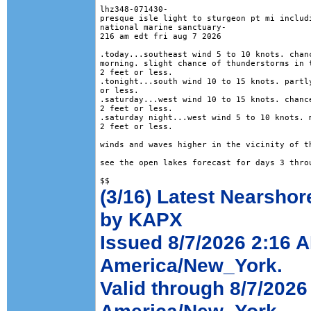
lhz348-071430-

presque isle light to sturgeon pt mi includi
national marine sanctuary-

216 am edt fri aug 7 2026

.today...southeast wind 5 to 10 knots. chanc
morning. slight chance of thunderstorms in t
2 feet or less. 

.tonight...south wind 10 to 15 knots. partly
or less. 

.saturday...west wind 10 to 15 knots. chance
2 feet or less. 

.saturday night...west wind 5 to 10 knots. m
2 feet or less. 

winds and waves higher in the vicinity of th
see the open lakes forecast for days 3 throu
(3/16) Latest Nearshor
by KAPX
Issued 8/7/2026 2:16 
America/New_York.
Valid through 8/7/202