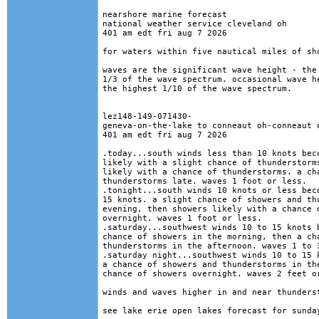
nearshore marine forecast

national weather service cleveland oh

401 am edt fri aug 7 2026

for waters within five nautical miles of sho
waves are the significant wave height - the 
1/3 of the wave spectrum. occasional wave he
the highest 1/10 of the wave spectrum.

lez148-149-071430-

geneva-on-the-lake to conneaut oh-conneaut o
401 am edt fri aug 7 2026

.today...south winds less than 10 knots beco
likely with a slight chance of thunderstorms
likely with a chance of thunderstorms. a cha
thunderstorms late. waves 1 foot or less. 

.tonight...south winds 10 knots or less beco
15 knots. a slight chance of showers and thu
evening, then showers likely with a chance o
overnight. waves 1 foot or less. 

.saturday...southwest winds 10 to 15 knots b
chance of showers in the morning, then a cha
thunderstorms in the afternoon. waves 1 to 3
.saturday night...southwest winds 10 to 15 k
a chance of showers and thunderstorms in the
chance of showers overnight. waves 2 feet or
winds and waves higher in and near thunderst
see lake erie open lakes forecast for sunday