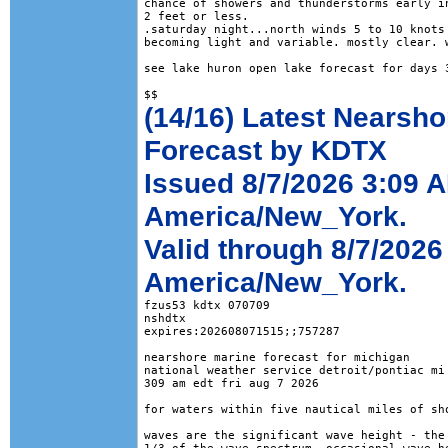
chance of showers and thunderstorms early in
2 feet or less. 

.saturday night...north winds 5 to 10 knots 
becoming light and variable. mostly clear. w
see lake huron open lake forecast for days 3
(14/16) Latest Nearsho
Forecast by KDTX
Issued 8/7/2026 3:09 
America/New_York.
Valid through 8/7/2026
America/New_York.
fzus53 kdtx 070709

nshdtx

expires:202608071515;;757287

nearshore marine forecast for michigan

national weather service detroit/pontiac mi

309 am edt fri aug 7 2026

for waters within five nautical miles of sho
waves are the significant wave height - the 