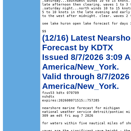
.saturday...southwest winds 10 to 15 knots. 
late afternoon then clearing. waves 1 to 3 f
.saturday night...north winds 10 to 15 knots
5 to 10 knots in the late evening and early 
to the west after midnight. clear. waves 2 f
see lake huron open lake forecast for days 3
(12/16) Latest Nearsho
Forecast by KDTX
Issued 8/7/2026 3:09 
America/New_York.
Valid through 8/7/2026
America/New_York.
fzus53 kdtx 070709

nshdtx

expires:202608071515;;757285

nearshore marine forecast for michigan

national weather service detroit/pontiac mi

309 am edt fri aug 7 2026

for waters within five nautical miles of sho
waves are the significant wave height - the 