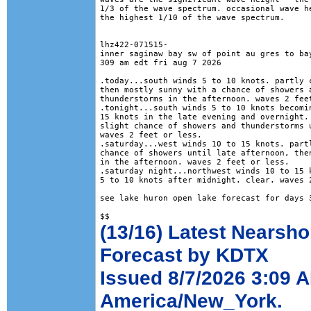
1/3 of the wave spectrum. occasional wave he
the highest 1/10 of the wave spectrum.

lhz422-071515-

inner saginaw bay sw of point au gres to bay
309 am edt fri aug 7 2026

.today...south winds 5 to 10 knots. partly c
then mostly sunny with a chance of showers a
thunderstorms in the afternoon. waves 2 feet
.tonight...south winds 5 to 10 knots becomin
15 knots in the late evening and overnight. 
slight chance of showers and thunderstorms u
waves 2 feet or less. 

.saturday...west winds 10 to 15 knots. partl
chance of showers until late afternoon, then
in the afternoon. waves 2 feet or less. 

.saturday night...northwest winds 10 to 15 k
5 to 10 knots after midnight. clear. waves 2
see lake huron open lake forecast for days 3
(13/16) Latest Nearsho
Forecast by KDTX
Issued 8/7/2026 3:09 
America/New_York.