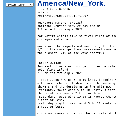
America/New_York.
fzus53 kapx 070616

nshapx

expires:202608071430;;753507

nearshore marine forecast

national weather service gaylord mi

216 am edt fri aug 7 2026

for waters within five nautical miles of sho
michigan and superior. 

waves are the significant wave height - the 
1/3 of the wave spectrum. occasional wave he
the highest 1/10 of the wave spectrum.

lhz347-071430-

5nm east of mackinac bridge to presque isle 
bois blanc island-

216 am edt fri aug 7 2026

.today...south wind 5 to 10 knots becoming s
afternoon. chance of showers in the morning.
showers and thunderstorms in the afternoon. 
.tonight...south wind 5 to 10 knots. slight 
thunderstorms. waves 2 feet or less. 

.saturday...west wind 10 to 15 knots. chance
2 feet or less. 

.saturday night...west wind 5 to 10 knots. m
2 feet or less. 

winds and waves higher in the vicinity of th