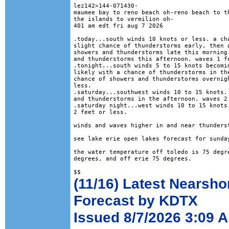
lez142>144-071430-

maumee bay to reno beach oh-reno beach to th
the islands to vermilion oh-

401 am edt fri aug 7 2026

.today...south winds 10 knots or less. a cha
slight chance of thunderstorms early, then a
showers and thunderstorms late this morning.
and thunderstorms this afternoon. waves 1 fo
.tonight...south winds 5 to 15 knots becomin
likely with a chance of thunderstorms in the
chance of showers and thunderstorms overnigh
less. 

.saturday...southwest winds 10 to 15 knots. 
and thunderstorms in the afternoon. waves 2 
.saturday night...west winds 10 to 15 knots.
2 feet or less. 

winds and waves higher in and near thunderst
see lake erie open lakes forecast for sunday
the water temperature off toledo is 75 degre
degrees, and off erie 75 degrees.

(11/16) Latest Nearsho
Forecast by KDTX
Issued 8/7/2026 3:09 