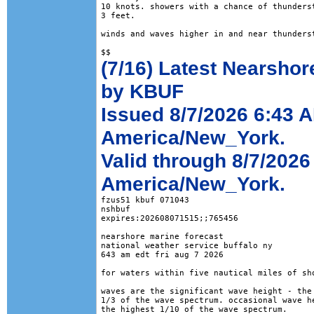
10 knots. showers with a chance of thunderst
3 feet. 

winds and waves higher in and near thunderst
(7/16) Latest Nearshor
by KBUF
Issued 8/7/2026 6:43 
America/New_York.
Valid through 8/7/2026
America/New_York.
fzus51 kbuf 071043

nshbuf

expires:202608071515;;765456

nearshore marine forecast

national weather service buffalo ny

643 am edt fri aug 7 2026

for waters within five nautical miles of sho
waves are the significant wave height - the 
1/3 of the wave spectrum. occasional wave he
the highest 1/10 of the wave spectrum.
