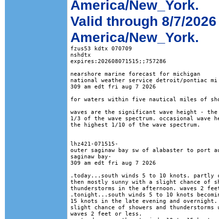
America/New_York.
Valid through 8/7/2026
America/New_York.
fzus53 kdtx 070709

nshdtx

expires:202608071515;;757286

nearshore marine forecast for michigan

national weather service detroit/pontiac mi

309 am edt fri aug 7 2026

for waters within five nautical miles of sho
waves are the significant wave height - the 
1/3 of the wave spectrum. occasional wave he
the highest 1/10 of the wave spectrum.

lhz421-071515-

outer saginaw bay sw of alabaster to port au
saginaw bay-

309 am edt fri aug 7 2026

.today...south winds 5 to 10 knots. partly c
then mostly sunny with a slight chance of sh
thunderstorms in the afternoon. waves 2 feet
.tonight...south winds 5 to 10 knots becomin
15 knots in the late evening and overnight. 
slight chance of showers and thunderstorms u
waves 2 feet or less. 
