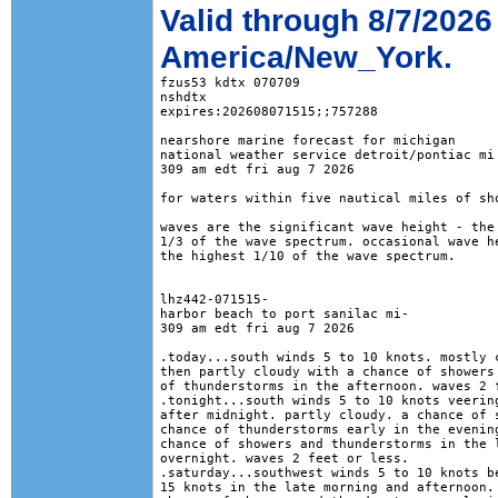
Valid through 8/7/2026
America/New_York.
fzus53 kdtx 070709

nshdtx

expires:202608071515;;757288

nearshore marine forecast for michigan

national weather service detroit/pontiac mi

309 am edt fri aug 7 2026

for waters within five nautical miles of sho
waves are the significant wave height - the 
1/3 of the wave spectrum. occasional wave he
the highest 1/10 of the wave spectrum.

lhz442-071515-

harbor beach to port sanilac mi-

309 am edt fri aug 7 2026

.today...south winds 5 to 10 knots. mostly c
then partly cloudy with a chance of showers 
of thunderstorms in the afternoon. waves 2 f
.tonight...south winds 5 to 10 knots veering
after midnight. partly cloudy. a chance of s
chance of thunderstorms early in the evening
chance of showers and thunderstorms in the l
overnight. waves 2 feet or less. 

.saturday...southwest winds 5 to 10 knots be
15 knots in the late morning and afternoon. 