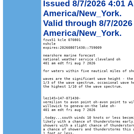
Issued 8/7/2026 4:01 
America/New_York.
Valid through 8/7/202
America/New_York.
fzus51 kcle 070801

nshcle

expires:202608071430;;759009

nearshore marine forecast

national weather service cleveland oh

401 am edt fri aug 7 2026

for waters within five nautical miles of sho
waves are the significant wave height - the 
1/3 of the wave spectrum. occasional wave he
the highest 1/10 of the wave spectrum.

lez145>147-071430-

vermilion to avon point oh-avon point to wil
willowick to geneva-on-the lake oh-

401 am edt fri aug 7 2026

.today...south winds 10 knots or less becomi
likely with a chance of thunderstorms early,
showers with a slight chance of thunderstorm
a chance of showers and thunderstorms this a
1 foot or less. 
