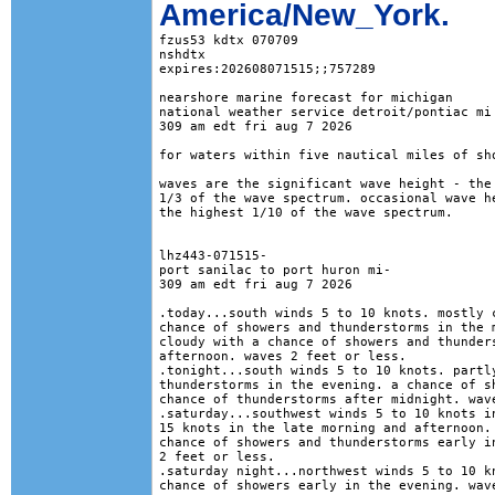
America/New_York.
fzus53 kdtx 070709

nshdtx

expires:202608071515;;757289

nearshore marine forecast for michigan

national weather service detroit/pontiac mi

309 am edt fri aug 7 2026

for waters within five nautical miles of sho
waves are the significant wave height - the 
1/3 of the wave spectrum. occasional wave he
the highest 1/10 of the wave spectrum.

lhz443-071515-

port sanilac to port huron mi-

309 am edt fri aug 7 2026

.today...south winds 5 to 10 knots. mostly c
chance of showers and thunderstorms in the m
cloudy with a chance of showers and thunders
afternoon. waves 2 feet or less. 

.tonight...south winds 5 to 10 knots. partly
thunderstorms in the evening. a chance of sh
chance of thunderstorms after midnight. wave
.saturday...southwest winds 5 to 10 knots in
15 knots in the late morning and afternoon. 
chance of showers and thunderstorms early in
2 feet or less. 

.saturday night...northwest winds 5 to 10 kn
chance of showers early in the evening. wave