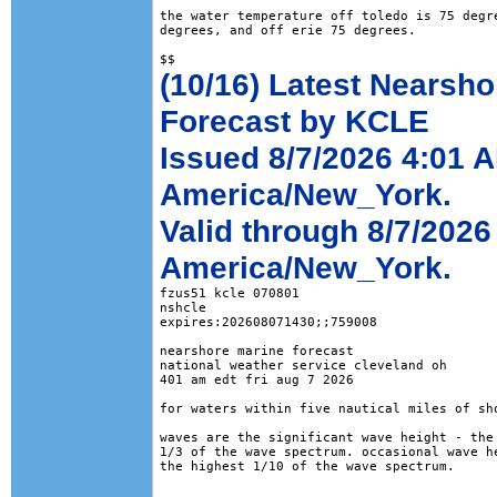
the water temperature off toledo is 75 degre
degrees, and off erie 75 degrees.

(10/16) Latest Nearsho
Forecast by KCLE
Issued 8/7/2026 4:01 
America/New_York.
Valid through 8/7/202
America/New_York.
fzus51 kcle 070801

nshcle

expires:202608071430;;759008

nearshore marine forecast

national weather service cleveland oh

401 am edt fri aug 7 2026

for waters within five nautical miles of sho
waves are the significant wave height - the 
1/3 of the wave spectrum. occasional wave he
the highest 1/10 of the wave spectrum.
