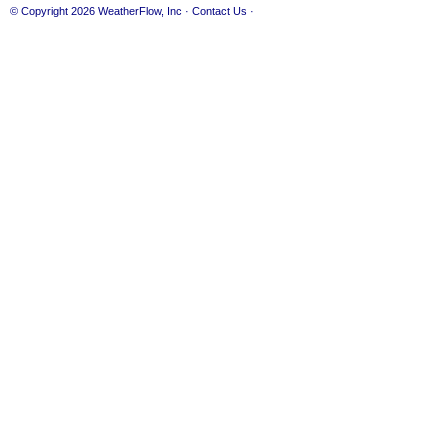
© Copyright 2026
WeatherFlow, Inc
·
Contact Us
·