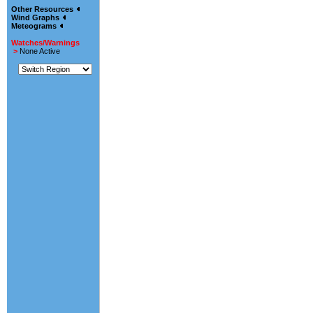
Other Resources
Wind Graphs
Meteograms
Watches/Warnings
>
None Active