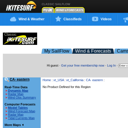
CLASSIC SAILFLOW
Wind & Weather
Classifieds
Videos
My SailFlow
Wind & Forecasts
Cam
Hi guest ·
Get your free membership now
·
Log In
·
CA- eastern
Home
:
xt_USA
:
xt_California
:
CA- eastern
:
No Product Defined for this Region
Real-Time Data
>
Dynamic Map
>
Radar Map
>
Wind Obs Summary
Computer Forecasts
>
Model Tables
>
Wind Forecast Map
>
Radar Map
>
Tidal Currents Map
More Maps