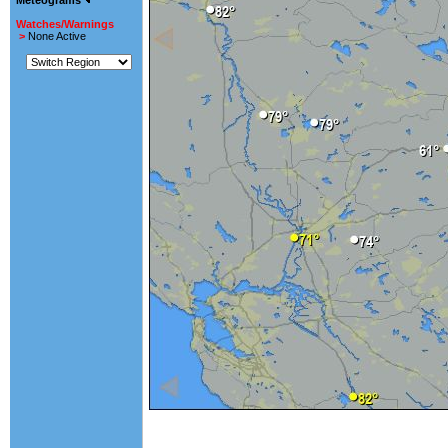
Meteograms
Watches/Warnings
>
None Active