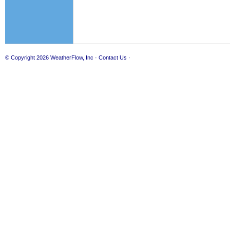
© Copyright 2026
WeatherFlow, Inc
·
Contact Us
·