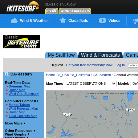
CLASSIC SAILFLOW
Wind & Weather
Classifieds
Videos
My SailFlow
Wind & Forecasts
Cam
Hi guest ·
Get your free membership now
·
Log In
·
CA- eastern
Home
:
xt_USA
:
xt_California
:
CA- eastern
: General Weathe
Real-Time Data
Map Time:
Model:
>
Dynamic Map
>
Radar Map
>
Wind Obs Summary
Computer Forecasts
>
Model Tables
>
Wind Forecast Map
>
Radar Map
>
Tidal Currents Map
More Maps
Other Resources
Wind Graphs