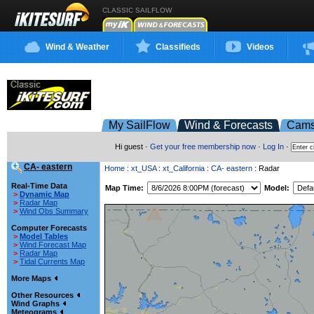
CLASSIC SAILFLOW
Wind & Weather
Classifieds
Videos
My SailFlow
Wind & Forecasts
Cam
Hi guest ·
Get your free membership now
·
Log In
·
CA- eastern
Home
:
xt_USA
:
xt_California
:
CA- eastern
: Radar
Real-Time Data
Map Time:
Model:
>
Dynamic Map
>
Radar Map
>
Wind Obs Summary
Computer Forecasts
>
Model Tables
>
Wind Forecast Map
>
Radar Map
>
Tidal Currents Map
More Maps
Other Resources
Wind Graphs
Meteograms