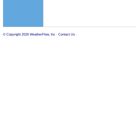
© Copyright 2026
WeatherFlow, Inc
·
Contact Us
·