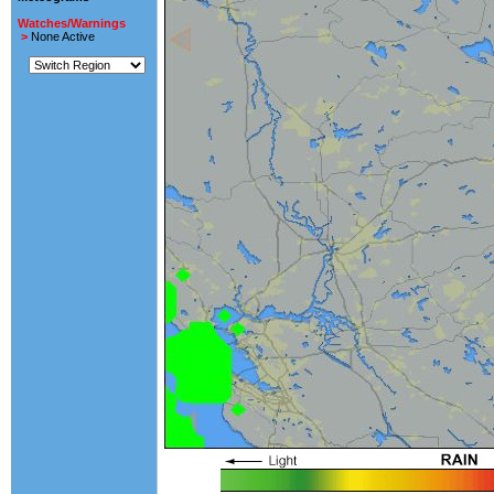
Watches/Warnings
>
None Active