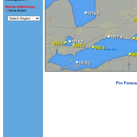
Watches/Warnings
>
None Active
Pro Foreca