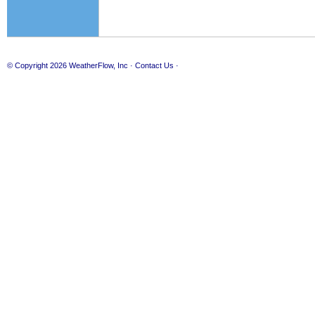
© Copyright 2026
WeatherFlow, Inc
·
Contact Us
·