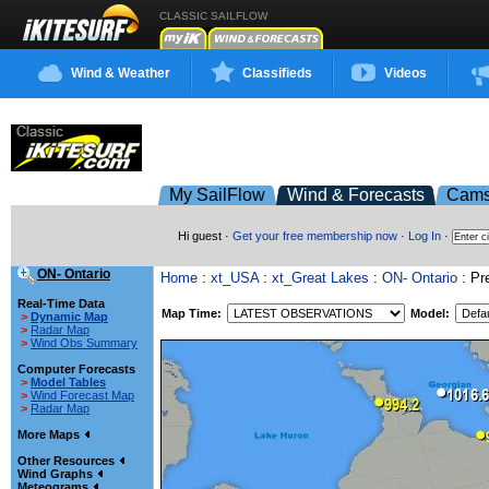
CLASSIC SAILFLOW
Wind & Weather
Classifieds
Videos
My SailFlow
Wind & Forecasts
Cam
Hi guest ·
Get your free membership now
·
Log In
·
ON- Ontario
Home
:
xt_USA
:
xt_Great Lakes
:
ON- Ontario
: Pre
Real-Time Data
Map Time:
Model:
>
Dynamic Map
>
Radar Map
>
Wind Obs Summary
Computer Forecasts
>
Model Tables
>
Wind Forecast Map
>
Radar Map
More Maps
Other Resources
Wind Graphs
Meteograms