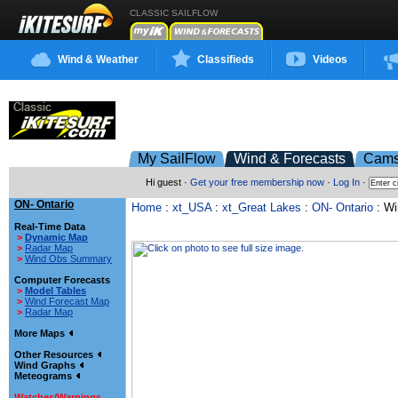
CLASSIC SAILFLOW
Wind & Weather
Classifieds
Videos
My SailFlow
Wind & Forecasts
Cam
Hi guest ·
Get your free membership now
·
Log In
·
ON- Ontario
Home
:
xt_USA
:
xt_Great Lakes
:
ON- Ontario
: Wi
Real-Time Data
>
Dynamic Map
>
Radar Map
>
Wind Obs Summary
Computer Forecasts
>
Model Tables
>
Wind Forecast Map
>
Radar Map
More Maps
Other Resources
Wind Graphs
Meteograms
Watches/Warnings