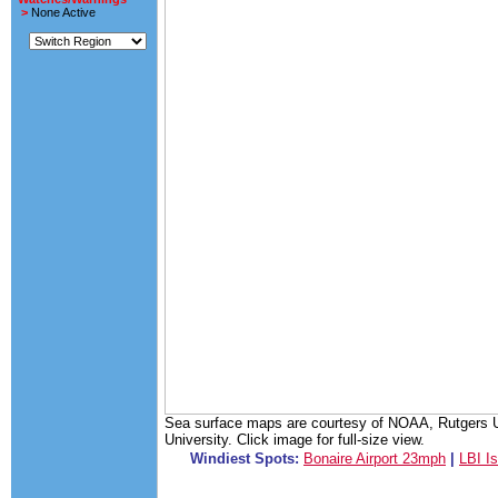
>
None Active
Sea surface maps are courtesy of NOAA, Rutgers Un
University. Click image for full-size view.
Windiest Spots:
Bonaire Airport 23mph
|
LBI I