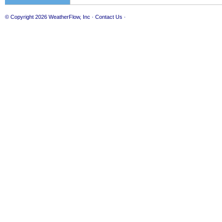
© Copyright 2026
WeatherFlow, Inc
·
Contact Us
·