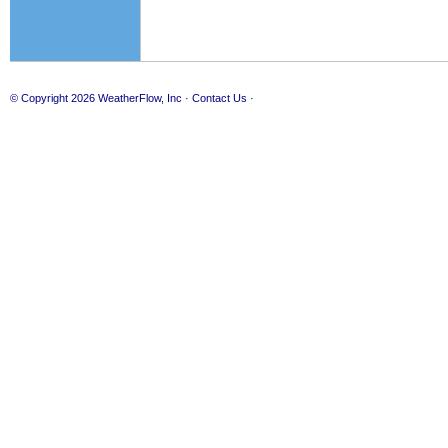
© Copyright 2026
WeatherFlow, Inc
·
Contact Us
·