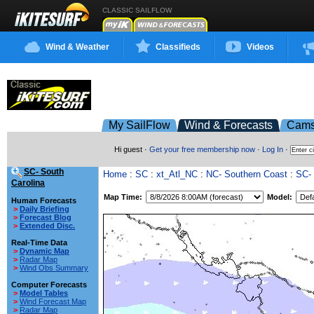
CLASSIC SAILFLOW
Wind & Weather
Classifieds
Videos
My SailFlow
Wind & Forecasts
Cam
Hi guest ·
Get your free membership now
·
Log In
·
SC- South
Home
:
SC
:
xt_Atl_NC
:
NC- Southern Coast
:
SC- 
Carolina
Map Time:
Model:
Human Forecasts
>
Daily Briefing
>
Forecast Blog
>
Extended Disc.
Real-Time Data
>
Dynamic Map
>
Radar Map
>
Wind Obs Summary
Computer Forecasts
>
Model Tables
>
Wind Forecast Map
>
Radar Map