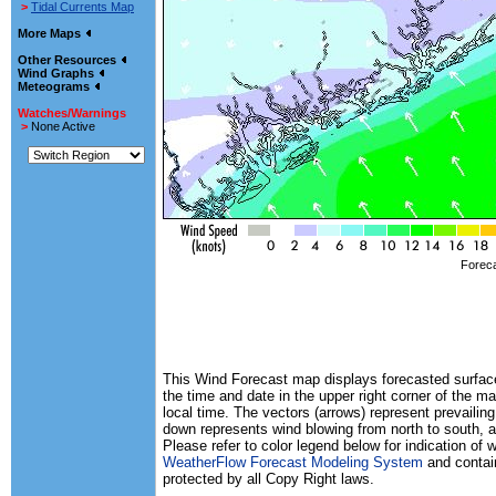
>
Tidal Currents Map
More Maps
Other Resources
Wind Graphs
Meteograms
Watches/Warnings
>
None Active
Foreca
This Wind Forecast map displays forecasted surface 
the time and date in the upper right corner of the m
local time. The vectors (arrows) represent prevailing
down represents wind blowing from north to south, a
Please refer to color legend below for indication of
WeatherFlow Forecast Modeling System
and contain
protected by all Copy Right laws.