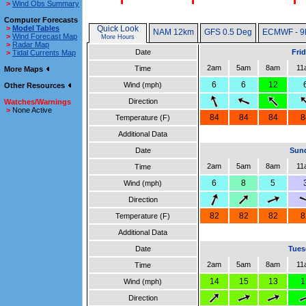
>
Wind Obs Summary
Computer Forecasts
>
Model Tables
Quick Look
NAM 12km
GFS 0.5 Deg
ECMWF - 9
>
Wind Forecast Map
More Hours
>
Radar Map
Date
Fri
>
Tidal Currents Map
2am
5am
8am
11
Time
More Maps
6
6
12
Wind (mph)
Other Resources
Direction
Watches/Warnings
>
None Active
84
84
84
8
Temperature (F)
Additional Data
Date
Sund
2am
5am
8am
11
Time
6
8
5
Wind (mph)
Direction
82
82
82
8
Temperature (F)
Additional Data
Date
Tues
2am
5am
8am
11
Time
14
15
13
1
Wind (mph)
Direction