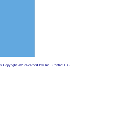
© Copyright 2026
WeatherFlow, Inc
·
Contact Us
·