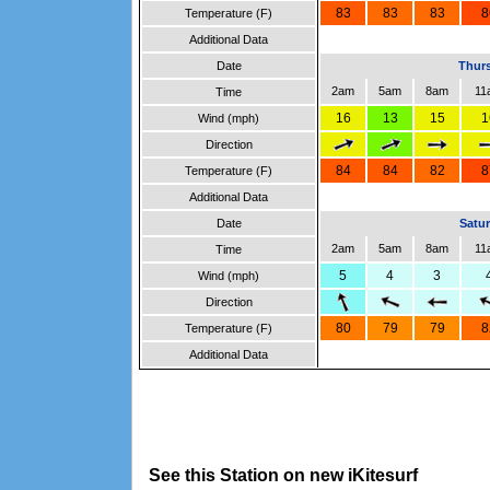
83
83
83
8
Temperature (F)
Additional Data
Date
Thurs
2am
5am
8am
11
Time
16
13
15
1
Wind (mph)
Direction
84
84
82
8
Temperature (F)
Additional Data
Date
Satur
2am
5am
8am
11
Time
5
4
3
Wind (mph)
Direction
80
79
79
8
Temperature (F)
Additional Data