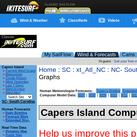
CLASSIC SAILFLOW
Wind & Weather
Classifieds
Videos
My SailFlow
Wind & Forecasts
Cams
Hi guest ·
Get your free
Capers Island
Home
:
SC
:
xt_Atl_NC
:
NC- Sou
>
Current Wind Graph
>
Meteogram
Graphs
>
Onsite Report
>
Wind Yesterday
>
Last 7 Days
>
Wind Archive
Human Meteorologist Forecasts:
Today's Briefing
Extended
>
Wind Alert
|
|
|
|
|
Computer Model Data:
8/07
8/08
8/09
8/10
8/11
8/1
SC- South Carolina
Capers Island Compu
Human Forecasts
>
Daily Briefing
>
Forecast Blog
>
Extended Disc.
Real-Time Data
Help us improve this p
>
Dynamic Map
>
Radar Map