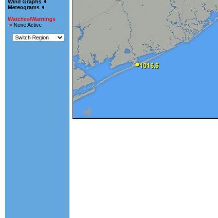
Wind Graphs
Meteograms
Watches/Warnings
>
None Active