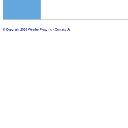
© Copyright 2026
WeatherFlow, Inc
·
Contact Us
·