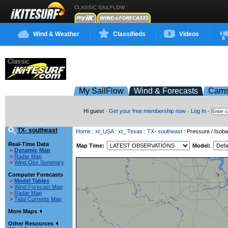
CLASSIC SAILFLOW
Wind & Weather
Classifieds
Videos
My SailFlow
Wind & Forecasts
Cam
Hi guest ·
Get your free membership now
·
Log In
·
TX- southeast
Home
:
xt_USA
:
xt_ Texas
:
TX- southeast
: Pressure / Isoba
Real-Time Data
Map Time:
Model:
>
Dynamic Map
>
Radar Map
>
Wind Obs Summary
Computer Forecasts
>
Model Tables
>
Wind Forecast Map
>
Radar Map
>
Tidal Currents Map
More Maps
Other Resources