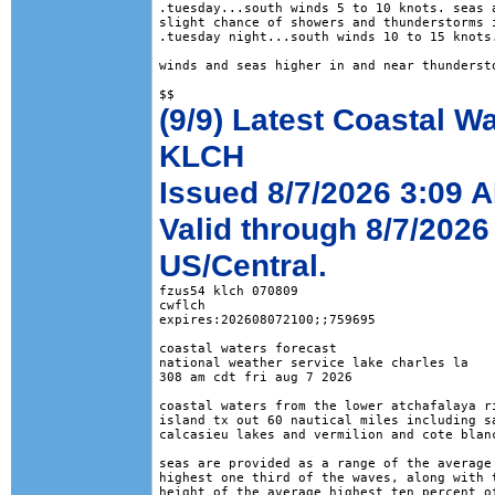
.tuesday...south winds 5 to 10 knots. seas a
slight chance of showers and thunderstorms i
.tuesday night...south winds 10 to 15 knots.
winds and seas higher in and near thundersto
(9/9) Latest Coastal W
KLCH
Issued 8/7/2026 3:09 
Valid through 8/7/2026
US/Central.
fzus54 klch 070809

cwflch

expires:202608072100;;759695

coastal waters forecast

national weather service lake charles la

308 am cdt fri aug 7 2026

coastal waters from the lower atchafalaya ri
island tx out 60 nautical miles including sa
calcasieu lakes and vermilion and cote blanc
seas are provided as a range of the average 
highest one third of the waves, along with t
height of the average highest ten percent of