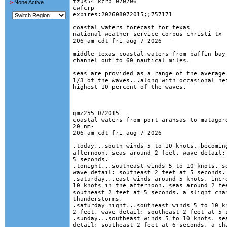
fzus54 kcrp 070706

>
None Active
cwfcrp

expires:202608072015;;757171

coastal waters forecast for texas

national weather service corpus christi tx

206 am cdt fri aug 7 2026

middle texas coastal waters from baffin bay 
channel out to 60 nautical miles.

seas are provided as a range of the average 
1/3 of the waves...along with occasional hei
highest 10 percent of the waves. 

gmz255-072015-

coastal waters from port aransas to matagord
20 nm-

206 am cdt fri aug 7 2026

.today...south winds 5 to 10 knots, becoming
afternoon. seas around 2 feet. wave detail: 
5 seconds. 

.tonight...southeast winds 5 to 10 knots. se
wave detail: southeast 2 feet at 5 seconds. 
.saturday...east winds around 5 knots, incre
10 knots in the afternoon. seas around 2 fee
southeast 2 feet at 5 seconds. a slight chan
thunderstorms. 

.saturday night...southeast winds 5 to 10 kn
2 feet. wave detail: southeast 2 feet at 5 s
.sunday...southeast winds 5 to 10 knots. sea
detail: southeast 2 feet at 6 seconds. a cha