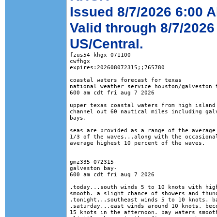
Issued 8/7/2026 6:00 
Valid through 8/7/2026
US/Central.
fzus54 khgx 071100

cwfhgx

expires:202608072315;;765780

coastal waters forecast for texas

national weather service houston/galveston t
600 am cdt fri aug 7 2026

upper texas coastal waters from high island 
channel out 60 nautical miles including galv
bays.

seas are provided as a range of the average 
1/3 of the waves...along with the occasional
average highest 10 percent of the waves.

gmz335-072315-

galveston bay-

600 am cdt fri aug 7 2026

.today...south winds 5 to 10 knots with high
smooth. a slight chance of showers and thund
.tonight...southeast winds 5 to 10 knots. ba
.saturday...east winds around 10 knots, beco
15 knots in the afternoon. bay waters smooth