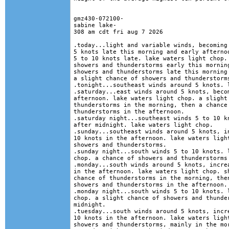
gmz430-072100-

sabine lake-

308 am cdt fri aug 7 2026

.today...light and variable winds, becoming 
5 knots late this morning and early afternoo
5 to 10 knots late. lake waters light chop. 
showers and thunderstorms early this morning
showers and thunderstorms late this morning 
a slight chance of showers and thunderstorms
.tonight...southeast winds around 5 knots. l
.saturday...east winds around 5 knots, becom
afternoon. lake waters light chop. a slight 
thunderstorms in the morning, then a chance 
thunderstorms in the afternoon. 

.saturday night...southeast winds 5 to 10 kn
after midnight. lake waters light chop. 

.sunday...southeast winds around 5 knots, in
10 knots in the afternoon. lake waters light
showers and thunderstorms. 

.sunday night...south winds 5 to 10 knots. l
chop. a chance of showers and thunderstorms 
.monday...south winds around 5 knots, increa
in the afternoon. lake waters light chop. sh
chance of thunderstorms in the morning, then
showers and thunderstorms in the afternoon. 
.monday night...south winds 5 to 10 knots. l
chop. a slight chance of showers and thunder
midnight. 

.tuesday...south winds around 5 knots, incre
10 knots in the afternoon. lake waters light
showers and thunderstorms, mainly in the mor