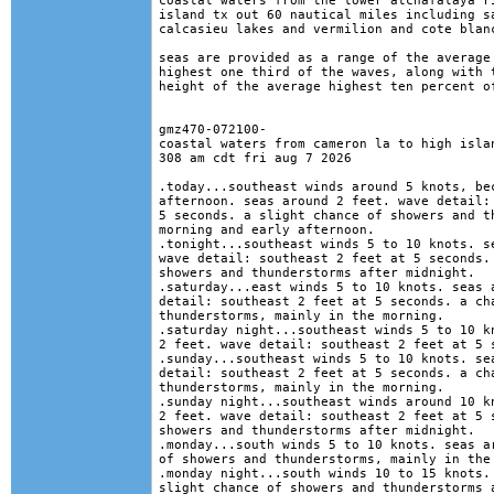
coastal waters from the lower atchafalaya ri
island tx out 60 nautical miles including sa
calcasieu lakes and vermilion and cote blanc
seas are provided as a range of the average 
highest one third of the waves, along with t
height of the average highest ten percent of
gmz470-072100-

coastal waters from cameron la to high islan
308 am cdt fri aug 7 2026

.today...southeast winds around 5 knots, bec
afternoon. seas around 2 feet. wave detail: 
5 seconds. a slight chance of showers and th
morning and early afternoon. 

.tonight...southeast winds 5 to 10 knots. se
wave detail: southeast 2 feet at 5 seconds. 
showers and thunderstorms after midnight. 

.saturday...east winds 5 to 10 knots. seas a
detail: southeast 2 feet at 5 seconds. a cha
thunderstorms, mainly in the morning. 

.saturday night...southeast winds 5 to 10 kn
2 feet. wave detail: southeast 2 feet at 5 s
.sunday...southeast winds 5 to 10 knots. sea
detail: southeast 2 feet at 5 seconds. a cha
thunderstorms, mainly in the morning. 

.sunday night...southeast winds around 10 kn
2 feet. wave detail: southeast 2 feet at 5 s
showers and thunderstorms after midnight. 

.monday...south winds 5 to 10 knots. seas ar
of showers and thunderstorms, mainly in the 
.monday night...south winds 10 to 15 knots. 
slight chance of showers and thunderstorms a