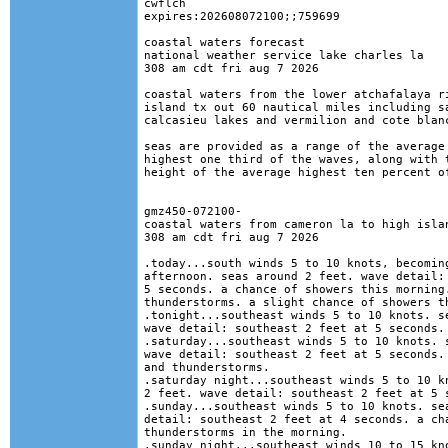
cwflch

expires:202608072100;;759699

coastal waters forecast

national weather service lake charles la

308 am cdt fri aug 7 2026

coastal waters from the lower atchafalaya ri
island tx out 60 nautical miles including sa
calcasieu lakes and vermilion and cote blanc
seas are provided as a range of the average 
highest one third of the waves, along with t
height of the average highest ten percent of
gmz450-072100-

coastal waters from cameron la to high islan
308 am cdt fri aug 7 2026

.today...south winds 5 to 10 knots, becoming
afternoon. seas around 2 feet. wave detail: 
5 seconds. a chance of showers this morning.
thunderstorms. a slight chance of showers th
.tonight...southeast winds 5 to 10 knots. se
wave detail: southeast 2 feet at 5 seconds. 
.saturday...southeast winds 5 to 10 knots. s
wave detail: southeast 2 feet at 5 seconds. 
and thunderstorms. 

.saturday night...southeast winds 5 to 10 kn
2 feet. wave detail: southeast 2 feet at 5 s
.sunday...southeast winds 5 to 10 knots. sea
detail: southeast 2 feet at 4 seconds. a cha
thunderstorms in the morning. 

.sunday night...southeast winds 10 to 15 kno