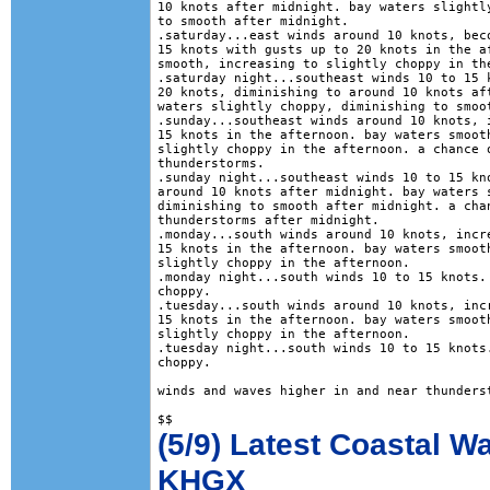
10 knots after midnight. bay waters slightly
to smooth after midnight. 

.saturday...east winds around 10 knots, beco
15 knots with gusts up to 20 knots in the af
smooth, increasing to slightly choppy in the
.saturday night...southeast winds 10 to 15 k
20 knots, diminishing to around 10 knots aft
waters slightly choppy, diminishing to smoot
.sunday...southeast winds around 10 knots, i
15 knots in the afternoon. bay waters smooth
slightly choppy in the afternoon. a chance o
thunderstorms. 

.sunday night...southeast winds 10 to 15 kno
around 10 knots after midnight. bay waters s
diminishing to smooth after midnight. a chan
thunderstorms after midnight. 

.monday...south winds around 10 knots, incre
15 knots in the afternoon. bay waters smooth
slightly choppy in the afternoon. 

.monday night...south winds 10 to 15 knots. 
choppy. 

.tuesday...south winds around 10 knots, incr
15 knots in the afternoon. bay waters smooth
slightly choppy in the afternoon. 

.tuesday night...south winds 10 to 15 knots.
choppy. 

winds and waves higher in and near thunderst
(5/9) Latest Coastal W
KHGX