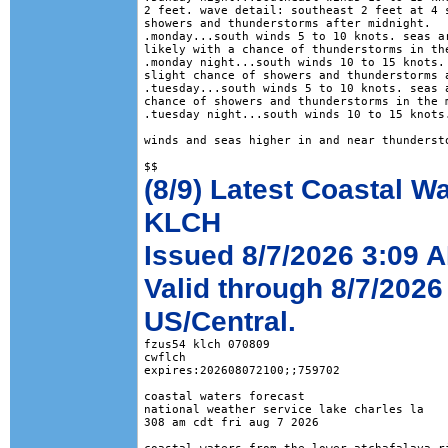
2 feet. wave detail: southeast 2 feet at 4 s
showers and thunderstorms after midnight. 

.monday...south winds 5 to 10 knots. seas ar
likely with a chance of thunderstorms in the
.monday night...south winds 10 to 15 knots. 
slight chance of showers and thunderstorms a
.tuesday...south winds 5 to 10 knots. seas a
chance of showers and thunderstorms in the m
.tuesday night...south winds 10 to 15 knots.
winds and seas higher in and near thundersto
(8/9) Latest Coastal W
KLCH
Issued 8/7/2026 3:09 
Valid through 8/7/2026
US/Central.
fzus54 klch 070809

cwflch

expires:202608072100;;759702

coastal waters forecast

national weather service lake charles la

308 am cdt fri aug 7 2026
