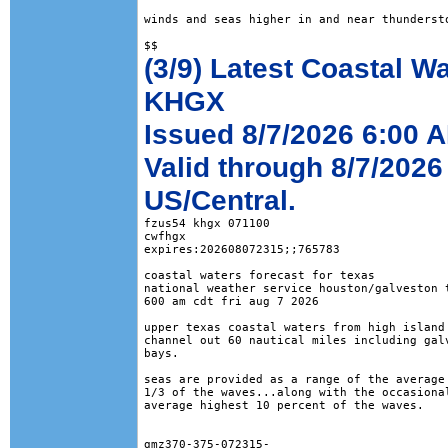
winds and seas higher in and near thundersto
(3/9) Latest Coastal W
KHGX
Issued 8/7/2026 6:00 
Valid through 8/7/2026
US/Central.
fzus54 khgx 071100

cwfhgx

expires:202608072315;;765783

coastal waters forecast for texas

national weather service houston/galveston t
600 am cdt fri aug 7 2026

upper texas coastal waters from high island 
channel out 60 nautical miles including galv
bays.

seas are provided as a range of the average 
1/3 of the waves...along with the occasional
average highest 10 percent of the waves.

gmz370-375-072315-
