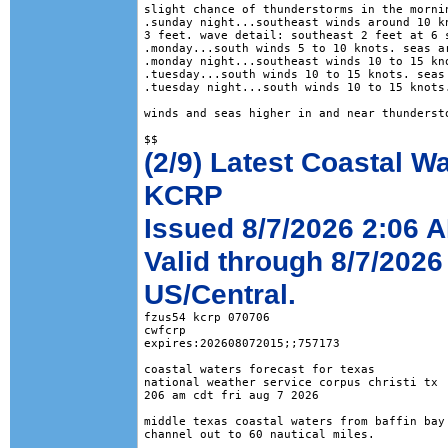
slight chance of thunderstorms in the mornin
.sunday night...southeast winds around 10 kn
3 feet. wave detail: southeast 2 feet at 6 s
.monday...south winds 5 to 10 knots. seas ar
.monday night...southeast winds 10 to 15 kno
.tuesday...south winds 10 to 15 knots. seas 
.tuesday night...south winds 10 to 15 knots.
winds and seas higher in and near thundersto
(2/9) Latest Coastal W
KCRP
Issued 8/7/2026 2:06 
Valid through 8/7/2026
US/Central.
fzus54 kcrp 070706

cwfcrp

expires:202608072015;;757173

coastal waters forecast for texas

national weather service corpus christi tx

206 am cdt fri aug 7 2026

middle texas coastal waters from baffin bay 
channel out to 60 nautical miles.
