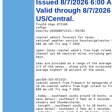
Issued 8/7/2026 6:00 
Valid through 8/7/2026
US/Central.
fzus54 khgx 071100

cwfhgx

expires:202608072315;;765782

coastal waters forecast for texas

national weather service houston/galveston t
600 am cdt fri aug 7 2026

upper texas coastal waters from high island 
channel out 60 nautical miles including galv
bays.

seas are provided as a range of the average 
1/3 of the waves...along with the occasional
average highest 10 percent of the waves.

gmz350-355-072315-

coastal waters from freeport to matagorda sh
20 nm-coastal waters from high island to fre
600 am cdt fri aug 7 2026

.today...southeast winds around 10 knots. se
wave detail: southeast 2 feet at 5 seconds. 
showers and thunderstorms. 

.tonight...southeast winds 5 to 10 knots. se
wave detail: southeast 2 feet at 5 seconds. 