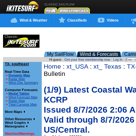
CLASSIC SAILFLOW
Wind & Weather
Classifieds
Videos
My SailFlow
Wind & Forecasts
Cam
Hi guest ·
Get your free membership now
·
Log In
·
TX- southeast
Home
:
xt_USA
:
xt_ Texas
:
TX
Real-Time Data
Bulletin
>
Dynamic Map
>
Radar Map
>
Wind Obs Summary
(1/9) Latest Coastal W
Computer Forecasts
>
Model Tables
KCRP
>
Wind Forecast Map
>
Radar Map
>
Tidal Currents Map
Issued 8/7/2026 2:06 
More Maps
Valid through 8/7/2026
Other Resources
Wind Graphs
Meteograms
US/Central.
Watches/Warnings