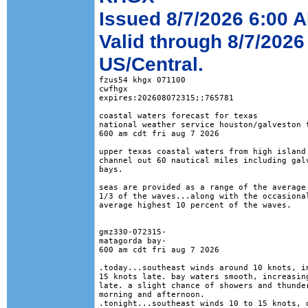
Issued 8/7/2026 6:00 
Valid through 8/7/2026
US/Central.
fzus54 khgx 071100

cwfhgx

expires:202608072315;;765781

coastal waters forecast for texas

national weather service houston/galveston t
600 am cdt fri aug 7 2026

upper texas coastal waters from high island 
channel out 60 nautical miles including galv
bays.

seas are provided as a range of the average 
1/3 of the waves...along with the occasional
average highest 10 percent of the waves.

gmz330-072315-

matagorda bay-

600 am cdt fri aug 7 2026

.today...southeast winds around 10 knots, in
15 knots late. bay waters smooth, increasing
late. a slight chance of showers and thunder
morning and afternoon. 

.tonight...southeast winds 10 to 15 knots, d