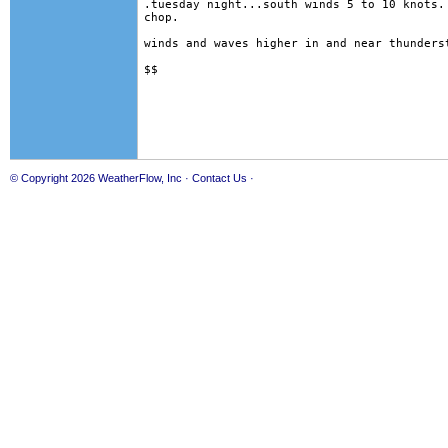
.tuesday night...south winds 5 to 10 knots. 
chop. 

winds and waves higher in and near thunderst
© Copyright 2026
WeatherFlow, Inc
·
Contact Us
·