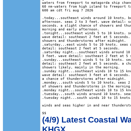
waters from freeport to matagorda ship chann
60 nm-waters from high island to freeport tx
600 am cdt fri aug 7 2026

.today...southeast winds around 10 knots, be
afternoon. seas 2 to 3 feet. wave detail: so
seconds. a slight chance of showers and thun
morning and early afternoon. 

.tonight...southeast winds 5 to 10 knots. se
wave detail: southeast 2 feet at 5 seconds. 
showers and thunderstorms after midnight. 

.saturday...east winds 5 to 10 knots. seas a
detail: southeast 2 feet at 5 seconds. 

.saturday night...southeast winds around 10 
3 feet. wave detail: southeast 2 feet at 5 s
.sunday...southeast winds 5 to 10 knots. sea
detail: southeast 2 feet at 5 seconds. a cha
showers likely, mainly in the morning. 

.sunday night...southeast winds 10 to 15 kno
wave detail: southeast 3 feet at 6 seconds. 
a chance of thunderstorms after midnight. 

.monday...south winds 5 to 10 knots. seas 2 
of showers and thunderstorms in the morning.
.monday night...southeast winds 10 to 15 kno
.tuesday...south winds around 10 knots. seas
.tuesday night...south winds 10 to 15 knots.
winds and seas higher in and near thundersto
(4/9) Latest Coastal W
KHGX