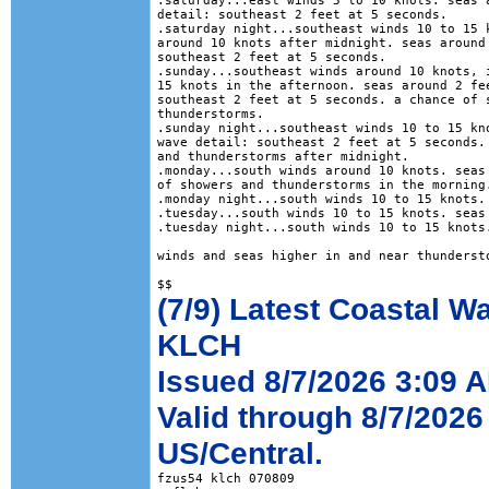
.saturday...east winds 5 to 10 knots. seas a
detail: southeast 2 feet at 5 seconds. 

.saturday night...southeast winds 10 to 15 k
around 10 knots after midnight. seas around 
southeast 2 feet at 5 seconds. 

.sunday...southeast winds around 10 knots, i
15 knots in the afternoon. seas around 2 fee
southeast 2 feet at 5 seconds. a chance of s
thunderstorms. 

.sunday night...southeast winds 10 to 15 kno
wave detail: southeast 2 feet at 5 seconds. 
and thunderstorms after midnight. 

.monday...south winds around 10 knots. seas 
of showers and thunderstorms in the morning.
.monday night...south winds 10 to 15 knots. 
.tuesday...south winds 10 to 15 knots. seas 
.tuesday night...south winds 10 to 15 knots.
winds and seas higher in and near thundersto
(7/9) Latest Coastal W
KLCH
Issued 8/7/2026 3:09 
Valid through 8/7/2026
US/Central.
fzus54 klch 070809
