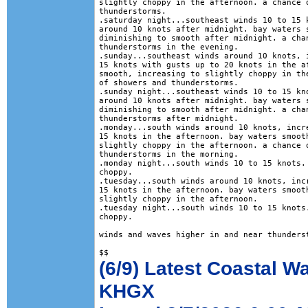
slightly choppy in the afternoon. a chance o
thunderstorms. 

.saturday night...southeast winds 10 to 15 k
around 10 knots after midnight. bay waters s
diminishing to smooth after midnight. a chan
thunderstorms in the evening. 

.sunday...southeast winds around 10 knots, i
15 knots with gusts up to 20 knots in the af
smooth, increasing to slightly choppy in the
of showers and thunderstorms. 

.sunday night...southeast winds 10 to 15 kno
around 10 knots after midnight. bay waters s
diminishing to smooth after midnight. a chan
thunderstorms after midnight. 

.monday...south winds around 10 knots, incre
15 knots in the afternoon. bay waters smooth
slightly choppy in the afternoon. a chance o
thunderstorms in the morning. 

.monday night...south winds 10 to 15 knots. 
choppy. 

.tuesday...south winds around 10 knots, incr
15 knots in the afternoon. bay waters smooth
slightly choppy in the afternoon. 

.tuesday night...south winds 10 to 15 knots.
choppy. 

winds and waves higher in and near thunderst
(6/9) Latest Coastal W
KHGX