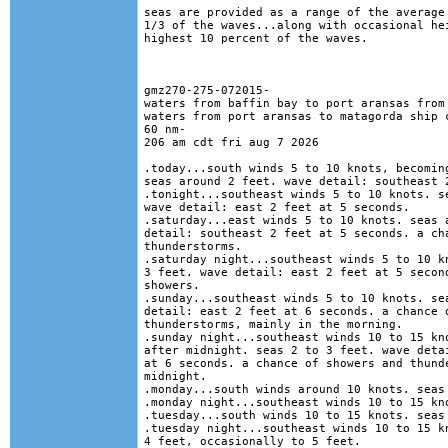
seas are provided as a range of the average 
1/3 of the waves...along with occasional hei
highest 10 percent of the waves. 

gmz270-275-072015-

waters from baffin bay to port aransas from 
waters from port aransas to matagorda ship c
60 nm-

206 am cdt fri aug 7 2026

.today...south winds 5 to 10 knots, becoming
seas around 2 feet. wave detail: southeast 2
.tonight...southeast winds 5 to 10 knots. se
wave detail: east 2 feet at 5 seconds. 

.saturday...east winds 5 to 10 knots. seas a
detail: southeast 2 feet at 5 seconds. a cha
thunderstorms. 

.saturday night...southeast winds 5 to 10 kn
3 feet. wave detail: east 2 feet at 5 second
showers. 

.sunday...southeast winds 5 to 10 knots. sea
detail: east 2 feet at 6 seconds. a chance o
thunderstorms, mainly in the morning. 

.sunday night...southeast winds 10 to 15 kno
after midnight. seas 2 to 3 feet. wave detai
at 6 seconds. a chance of showers and thunde
midnight. 

.monday...south winds around 10 knots. seas 
.monday night...southeast winds 10 to 15 kno
.tuesday...south winds 10 to 15 knots. seas 
.tuesday night...southeast winds 10 to 15 kn
4 feet, occasionally to 5 feet. 
