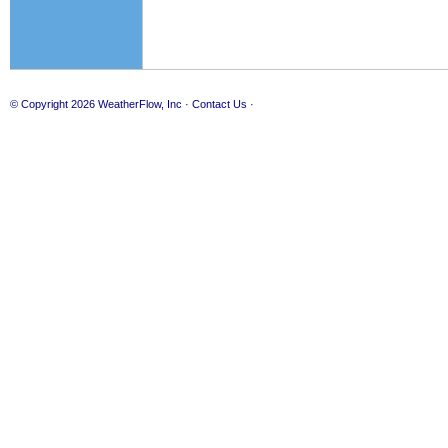
© Copyright 2026
WeatherFlow, Inc
·
Contact Us
·