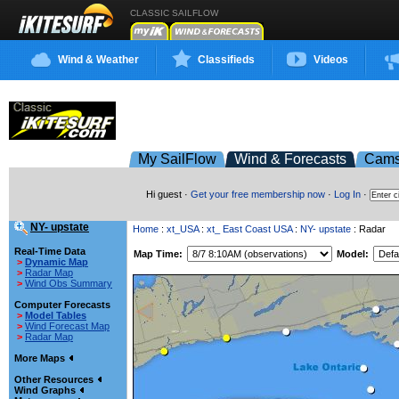
CLASSIC SAILFLOW
Wind & Weather
Classifieds
Videos
My SailFlow
Wind & Forecasts
Cam
Hi guest ·
Get your free membership now
·
Log In
·
NY- upstate
Home
:
xt_USA
:
xt_ East Coast USA
:
NY- upstate
: Radar
Real-Time Data
Map Time:
Model:
>
Dynamic Map
>
Radar Map
>
Wind Obs Summary
Computer Forecasts
>
Model Tables
>
Wind Forecast Map
>
Radar Map
More Maps
Other Resources
Wind Graphs