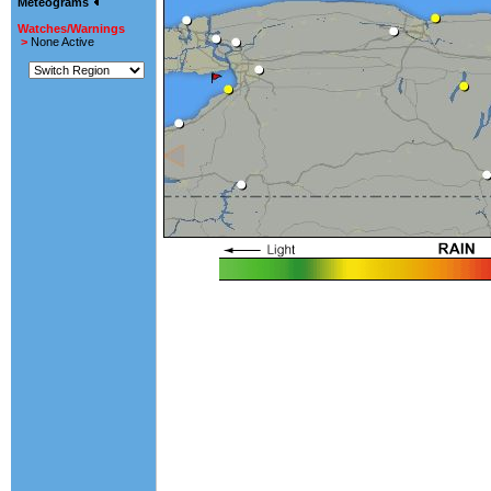
Meteograms
Watches/Warnings
>
None Active