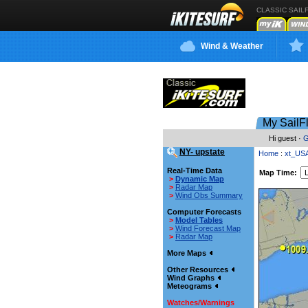
CLASSIC SAIL
Wind & Weather
My SailF
Hi guest ·
G
NY- upstate
Home
:
xt_US
Real-Time Data
Map Time:
>
Dynamic Map
>
Radar Map
>
Wind Obs Summary
Computer Forecasts
>
Model Tables
>
Wind Forecast Map
>
Radar Map
More Maps
Other Resources
Wind Graphs
Meteograms
Watches/Warnings