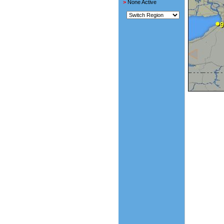
>
None Active