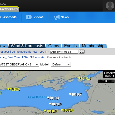
FLOW
Classifieds
Videos
News
low
Wind & Forecasts
Cams
Events
Membership
et your free membership now
·
Log In
·
A
:
xt_ East Coast USA
:
NY- upstate
: Pressure / Isobar fx
Model: