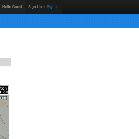
Hello Guest
Sign Up
•
Sign In