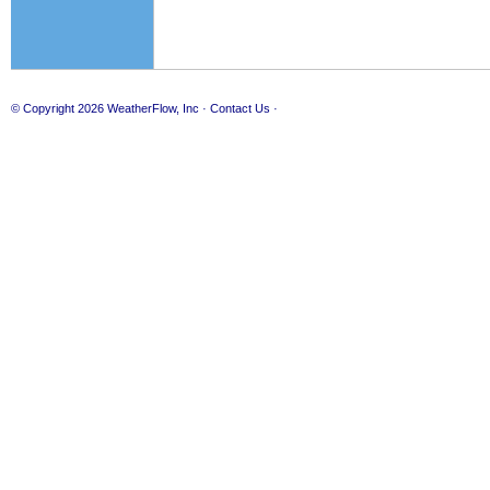
© Copyright 2026
WeatherFlow, Inc
·
Contact Us
·