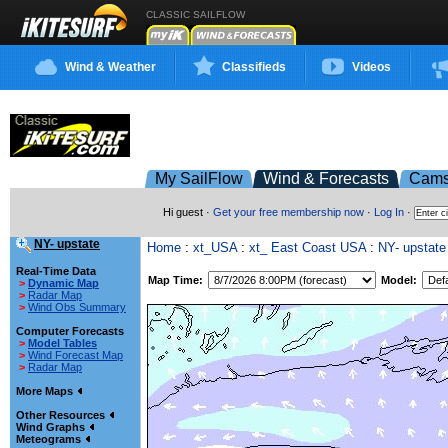
CLASSIC SAILFLOW
Wind & Weather
Classifieds
Videos
My SailFlow
Wind & Forecasts
Cam
Hi guest ·
Get your free membership now
·
Log In
·
NY- upstate
Home
:
xt_USA
:
xt_ East Coast USA
:
NY- upstate
Real-Time Data
Map Time:
Model:
>
Dynamic Map
>
Radar Map
>
Wind Obs Summary
Computer Forecasts
>
Model Tables
>
Wind Forecast Map
>
Radar Map
More Maps
Other Resources
Wind Graphs
Meteograms