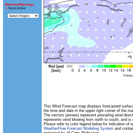
Watches/Warnings
>
None Active
Foreca
This Wind Forecast map displays forecasted surface 
the time and date in the upper right corner of the ma
The vectors (arrows) represent prevailing wind direc
represents wind blowing from north to south, and is
Please refer to color legend below for indication of
WeatherFlow Forecast Modeling System
and contain
protected by all Copy Right laws.