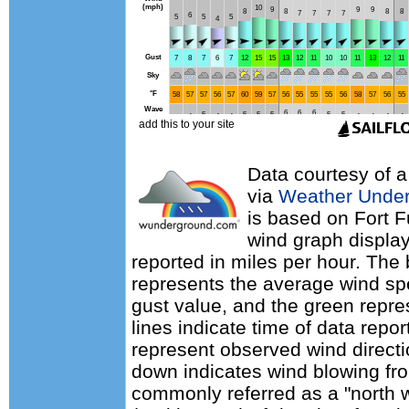
Data courtesy of a
via
Weather Unde
is based on Fort F
wind graph displa
reported in miles per hour. The
represents the average wind sp
gust value, and the green repres
lines indicate time of data repo
represent observed wind directi
down indicates wind blowing fro
commonly referred as a "north 