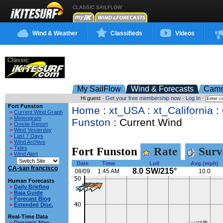
CLASSIC SAILFLOW
Wind & Weather
Classifieds
Videos
My SailFlow
Wind & Forecasts
Cam
Hi guest ·
Get your free membership now
·
Log In
·
Fort Funston
Home
:
xt_USA
:
xt_California
:
>
Current Wind Graph
>
Meteogram
Funston
: Current Wind
>
Onsite Report
>
Wind Yesterday
>
Last 7 Days
>
Wind Archive
>
Tides
Fort Funston
Rate
Surv
>
Wind Alert
Date
Time
Lull
Avg (mph)
CA-san francisco
8.0 SW/215°
08/09
1:45 AM
10.0
Human Forecasts
>
Daily Briefing
>
Baja Guide
>
Forecast Blog
>
Extended Disc.
Real-Time Data
>
Dynamic Map