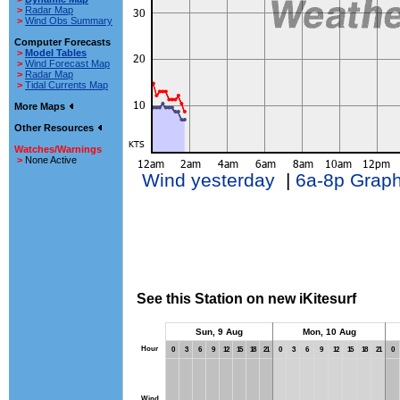
>
Radar Map
>
Wind Obs Summary
Computer Forecasts
>
Model Tables
>
Wind Forecast Map
>
Radar Map
>
Tidal Currents Map
More Maps
Other Resources
Watches/Warnings
>
None Active
Wind yesterday
|
6a-8p Grap