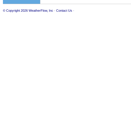
© Copyright 2026
WeatherFlow, Inc
·
Contact Us
·