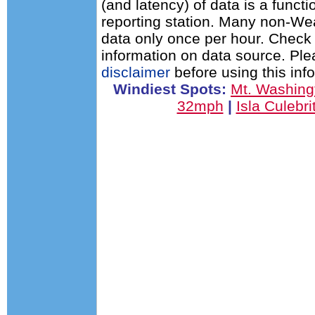
(and latency) of data is a functi
reporting station. Many non-Wea
data only once per hour. Check 
information on data source. Pl
disclaimer
before using this inf
Windiest Spots:
Mt. Washin
32mph
|
Isla Culebr