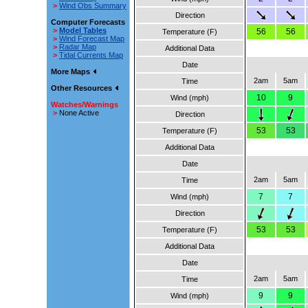
>
Wind Obs Summary
Direction
Computer Forecasts
>
Model Tables
56
56
Temperature (F)
>
Wind Forecast Map
>
Radar Map
Additional Data
>
Tidal Currents Map
Date
More Maps
2am
5am
Time
Other Resources
10
9
Wind (mph)
Watches/Warnings
>
None Active
Direction
53
53
Temperature (F)
Additional Data
Date
2am
5am
Time
7
7
Wind (mph)
Direction
53
53
Temperature (F)
Additional Data
Date
2am
5am
Time
9
9
Wind (mph)