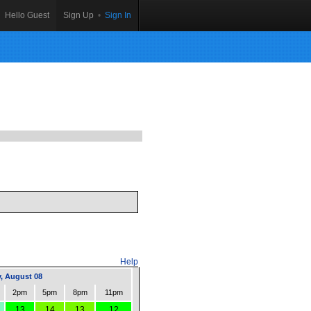
Hello Guest
Sign Up
•
Sign In
Help
, August 08
2pm
5pm
8pm
11pm
13
14
13
12