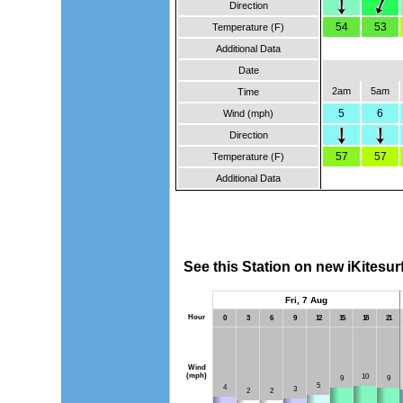
Direction
54
53
Temperature (F)
Additional Data
Date
2am
5am
Time
5
6
Wind (mph)
Direction
57
57
Temperature (F)
Additional Data