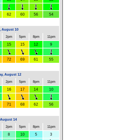
62
60
56
54
 August 10
2pm
5pm
8pm
11pm
15
15
12
9
72
69
61
55
y, August 12
2pm
5pm
8pm
11pm
16
17
14
10
71
68
62
56
 August 14
2pm
5pm
8pm
11pm
8
10
5
3