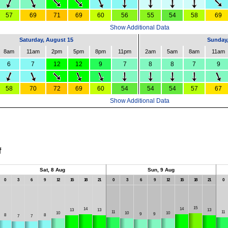
57
69
71
69
60
56
55
54
58
69
Show Additional Data
Saturday, August 15
Sunday,
8am
11am
2pm
5pm
8pm
11pm
2am
5am
8am
11am
6
7
12
12
9
7
8
8
7
9
58
70
72
69
60
54
54
54
57
67
Show Additional Data