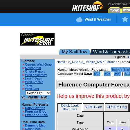
CLASSIC SAIL
Wind & Weather
My SailFlow
Wind & Forecasts
Hi guest ·
G
Florence
Home
:
xt_USA
:
xt_ Pacific_NW
:
Florence
: Foreca
>
Current Wind Graph
>
Meteogram
Human Meteorologist Forecasts:
Today's Brief
>
Onsite Report
|
|
|
Computer Model Data:
8/07
8/08
8/09
8/1
>
Wind Yesterday
>
Last 7 Days
>
Wind Archive
Florence Computer Foreca
>
Tides
>
Wind Alert
Help us improve this product by
xt_ Pacific_NW
Human Forecasts
Quick Look
NAM 12km
GFS 0.5 Deg
>
Daily Briefing
More Hours
>
Forecast Blog
>
Extended Disc.
Date
Real-Time Data
2am
5am
Time
>
Dynamic Map
>
Radar Map
2
2
Wind (mph)