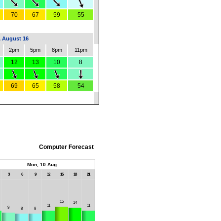
70
67
59
55
 August 16
2pm
5pm
8pm
11pm
12
13
10
8
69
65
58
54