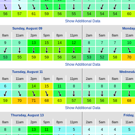
56
57
61
59
56
55
54
54
54
60
Show Additional Data
Sunday, August 09
Monday,
8am
11am
2pm
5pm
8pm
11pm
2am
5am
8am
11am
9
9
13
15
14
12
8
7
7
10
53
55
59
59
56
54
53
52
58
70
Show Additional Data
Tuesday, August 11
Wednesda
8am
11am
2pm
5pm
8pm
11pm
2am
5am
8am
11am
6
9
14
15
11
8
9
8
8
9
59
70
71
68
63
57
56
56
58
68
Show Additional Data
Thursday, August 13
Friday,
8am
11am
2pm
5pm
8pm
11pm
2am
5am
8am
11am
8
8
13
11
7
5
4
4
4
5