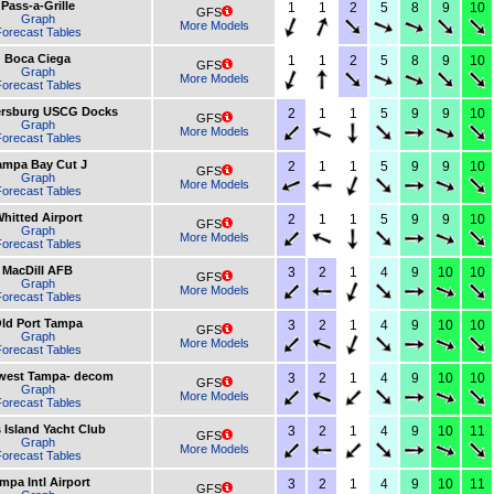
Pass-a-Grille
1
1
2
5
8
9
10
GFS
Graph
More Models
orecast Tables
Boca Ciega
1
1
2
5
8
9
10
GFS
Graph
More Models
orecast Tables
tersburg USCG Docks
2
1
1
5
9
9
10
GFS
Graph
More Models
orecast Tables
ampa Bay Cut J
2
1
1
5
9
9
10
GFS
Graph
More Models
orecast Tables
hitted Airport
2
1
1
5
9
9
10
GFS
Graph
More Models
orecast Tables
MacDill AFB
3
2
1
4
9
10
10
GFS
Graph
More Models
orecast Tables
ld Port Tampa
3
2
1
4
9
10
10
GFS
Graph
More Models
orecast Tables
west Tampa- decom
3
2
1
4
9
10
10
GFS
Graph
More Models
orecast Tables
 Island Yacht Club
3
2
1
4
9
10
11
GFS
Graph
More Models
orecast Tables
mpa Intl Airport
3
2
1
4
9
10
11
GFS