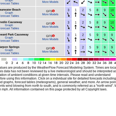
Graph
More Models
orecast Tables
earwater Beach
3
1
2
5
8
9
10
GFS
Graph
More Models
orecast Tables
nedin Causeway
3
1
2
5
8
9
10
GFS
Graph
More Models
orecast Tables
oward Park Causeway
3
1
2
5
9
9
9
GFS
Graph
More Models
orecast Tables
arpon Springs
3
1
2
5
9
9
9
GFS
Graph
More Models
orecast Tables
alues are produced by the WeatherFlow Forecast Modeling System. Times are local
his data has not been reviewed by a live meteorologist and should be interpreted a
ation of ambient conditions at given time intervals. Please read and understand
ore using this information. Click on a individual site for detailed forecasts including
nd graphs, forecast tables (meteograms), general weather, and more. An arrow poin
ts wind blowing from north to south, and is commonly referred as a "north wind". 
 mph. All information contained on this page protected by all Copyright laws.