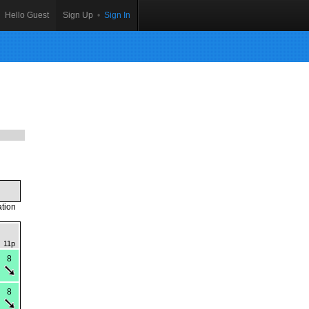
Hello Guest
Sign Up
•
Sign In
ation
11p
8
8