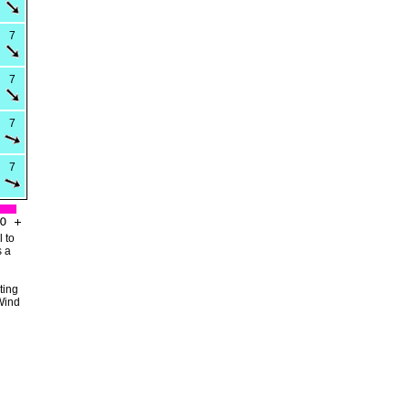
7
7
7
7
 to
s a
ting
Wind