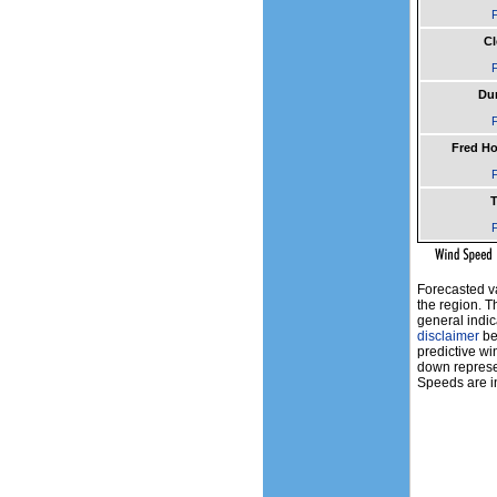
F
Cl
F
Du
F
Fred H
F
T
F
Forecasted v
the region. T
general indic
disclaimer
bef
predictive wi
down represen
Speeds are in