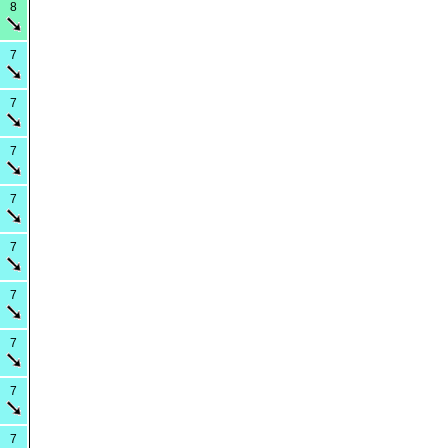
8
7
7
7
7
7
7
7
7
7