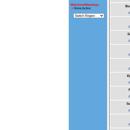
Watches/Warnings
Bu
>
None Active
F
F
S
F
F
F
E
F
F
F
Su
F
F