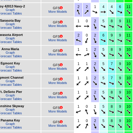
oy 42013 Navy-2
2
2
1
4
4
6
11
GFS
Graph
More Models
orecast Tables
Sarasota Bay
1
0
2
5
8
9
11
GFS
Graph
More Models
orecast Tables
arasota Airport
2
0
2
6
9
9
11
GFS
Graph
More Models
orecast Tables
Anna Maria
1
1
2
5
8
9
10
GFS
Graph
More Models
orecast Tables
Egmont Key
1
1
2
5
7
9
10
GFS
Graph
More Models
orecast Tables
gmont Channel
1
1
2
5
7
9
10
GFS
Graph
More Models
orecast Tables
t. DeSoto Pier
1
1
2
5
8
9
10
GFS
Graph
More Models
orecast Tables
nshine Skyway
1
0
1
5
8
9
10
GFS
Graph
More Models
orecast Tables
Panama Key
1
0
2
5
8
9
10
GFS
Graph
More Models
orecast Tables