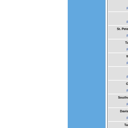
F
F
St. Pe
F
T
F
W
F
F
O
F
South
F
Davis
F
Ta