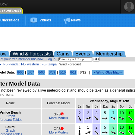
FLOW
Classifieds
Videos
News
low
Wind & Forecasts
Cams
Events
Membership
et your free membership now
·
Log In
·
A
:
FL-Florida
:
FL- western
:
FL- tampa
: Wind Forecast
|
|
|
|
|
|
|
del Data:
8/06
8/07
8/08
8/09
8/10
8/11
8/12
>>Wind Obs Map<<
er Model Data
 not been reviewed by a live meteorologist and should be taken as a general indic
nditions.
Wednesday, August 12th
Name
Forecast Model
2a
5a
8a
11a
2p
5p
8p
Venice Beach
2
2
3
5
7
10
13
GFS
Graph
More Models
orecast Tables
Laurel
1
1
2
5
8
10
12
GFS
Graph
More Models
orecast Tables