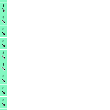
8
8
8
8
8
8
8
8
8