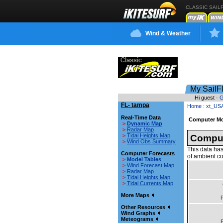
CLASSIC SAIL
Wind & Weather
My SailF
Hi guest ·
G
FL- tampa
Home
:
xt_US
Real-Time Data
Computer Mo
>
Dynamic Map
>
Radar Map
>
Tidal Heights Map
Comput
>
Wind Obs Summary
This data has
Computer Forecasts
of ambient co
>
Model Tables
>
Wind Forecast Map
>
Radar Map
>
Tidal Heights Map
>
Tidal Currents Map
More Maps
F
Other Resources
Wind Graphs
Meteograms
F