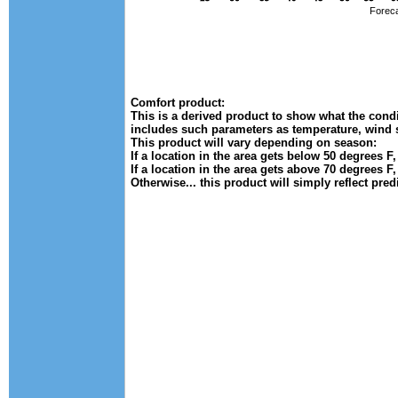
Foreca
Comfort product:
This is a derived product to show what the condit
includes such parameters as temperature, wind 
This product will vary depending on season:
If a location in the area gets below 50 degrees F
If a location in the area gets above 70 degrees F
Otherwise... this product will simply reflect pre