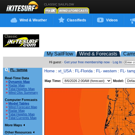
CLASSIC SAILFLOW
Wind & Weather
Classifieds
Videos
My SailFlow
Wind & Forecasts
Cam
Hi guest ·
Get your free membership now
·
Log In
·
FL- tampa
Home
:
xt_USA
:
FL-Florida
:
FL- western
:
FL- tam
Real-Time Data
Map Time:
Model:
>
Dynamic Map
>
Radar Map
>
Tidal Heights Map
>
Wind Obs Summary
Computer Forecasts
>
Model Tables
>
Wind Forecast Map
>
Radar Map
>
Tidal Heights Map
>
Tidal Currents Map
More Maps
Other Resources