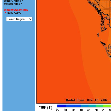
Wind Graphs
Meteograms
Watches/Warnings
>
None Active