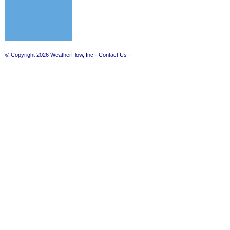
© Copyright 2026
WeatherFlow, Inc
·
Contact Us
·