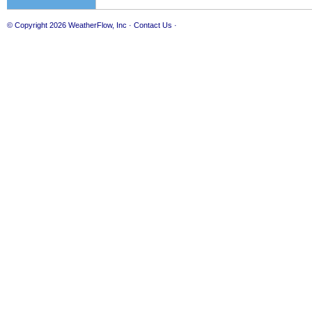
© Copyright 2026
WeatherFlow, Inc
·
Contact Us
·