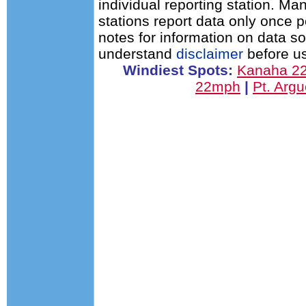
individual reporting station. 
stations report data only once 
notes for information on data s
understand
disclaimer
before us
Windiest Spots:
Kanaha 2
22mph
|
Pt. Arg