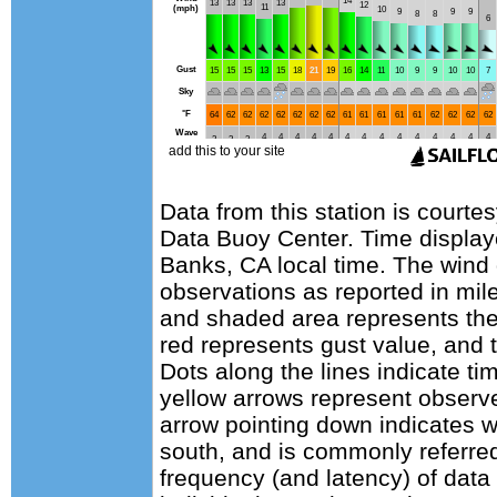
Data from this station is courte
Data Buoy Center. Time display
Banks, CA local time. The wind
observations as reported in mile
and shaded area represents the
red represents gust value, and t
Dots along the lines indicate ti
yellow arrows represent observe
arrow pointing down indicates w
south, and is commonly referred
frequency (and latency) of data 