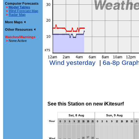
Computer Forecasts
>
Model Tables
>
Wind Forecast Map
>
Radar Map
More Maps
Other Resources
Watches/Warnings
>
None Active
Wind yesterday
|
6a-8p Grap