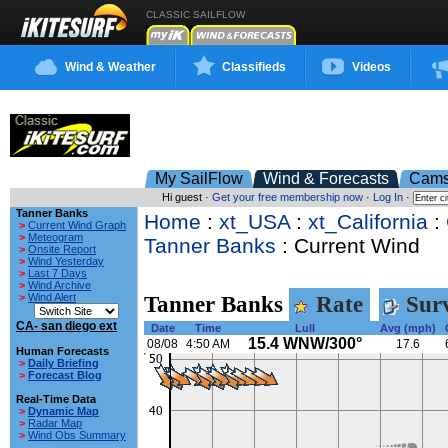
CLASSIC SAILFLOW
Wind & Weather
Classifieds
Videos
My SailFlow
Wind & Forecasts
Cam
Hi guest ·
Get your free membership now
·
Log In
·
Tanner Banks
Home
:
xt_USA
:
xt_California
:
>
Current Wind Graph
>
Meteogram
Tanner Banks
: Current Wind
>
Onsite Report
>
Wind Yesterday
>
Last 7 Days
>
Wind Archive
>
Wind Alert
Tanner Banks
Rate
Surv
CA- san diego ext
Date
Time
Lull
Avg (mph)
15.4 WNW/300°
08/08
4:50 AM
17.6
Human Forecasts
>
Daily Briefing
>
Forecast Blog
Real-Time Data
>
Dynamic Map
>
Radar Map
>
Wind Obs Summary