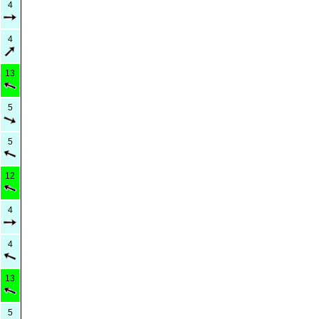
4
4
13
5
5
12
4
4
13
5