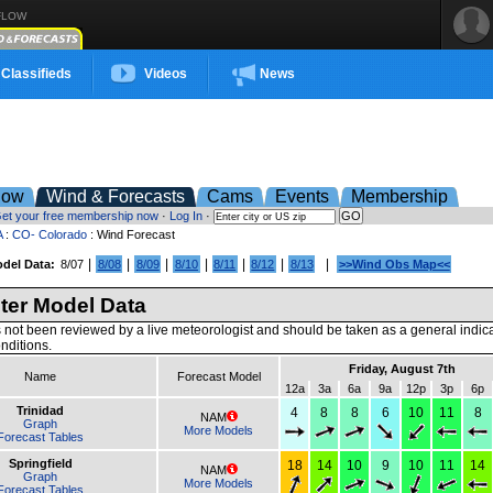
FLOW
Classifieds
Videos
News
low
Wind & Forecasts
Cams
Events
Membership
et your free membership now
·
Log In
·
A
:
CO- Colorado
: Wind Forecast
|
|
|
|
|
|
|
del Data:
8/07
8/08
8/09
8/10
8/11
8/12
8/13
>>Wind Obs Map<<
er Model Data
 not been reviewed by a live meteorologist and should be taken as a general indic
nditions.
Friday, August 7th
Name
Forecast Model
12a
3a
6a
9a
12p
3p
6p
Trinidad
4
8
8
6
10
11
8
NAM
Graph
More Models
Forecast Tables
Springfield
18
14
10
9
10
11
14
NAM
Graph
More Models
Forecast Tables