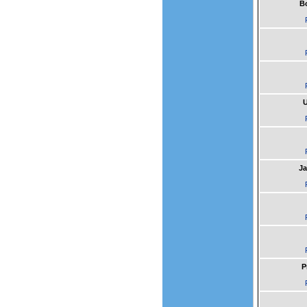
B
U
Ja
P