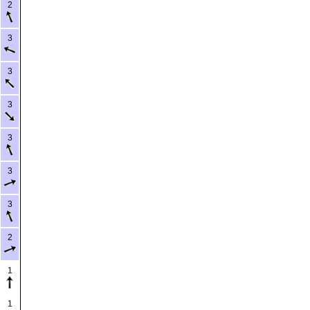
2
3
3
3
3
3
3
2
1
1