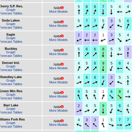
Cherry S.P. Res.
5
6
6
7
5
4
4
NAM
Graph
More Models
Forecast Tables
Soda Lakes
5
7
7
5
3
5
6
NAM
Graph
More Models
Forecast Tables
Eagle
2
2
2
1
3
5
4
NAM
Graph
More Models
Forecast Tables
Buckley
5
6
6
8
5
5
3
NAM
Graph
More Models
Forecast Tables
Denver Intl.
4
5
6
9
5
6
4
NAM
Graph
More Models
Forecast Tables
Standley Lake
4
6
6
6
3
5
5
NAM
Graph
More Models
Forecast Tables
Green Mtn Res
6
5
5
1
6
8
4
NAM
Graph
More Models
Forecast Tables
Barr Lake
2
4
5
9
5
6
4
NAM
Graph
More Models
Forecast Tables
illiams Fork Res
4
3
3
1
5
7
7
NAM
Graph
More Models
Forecast Tables