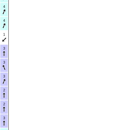
4
4
1
3
3
3
2
2
3