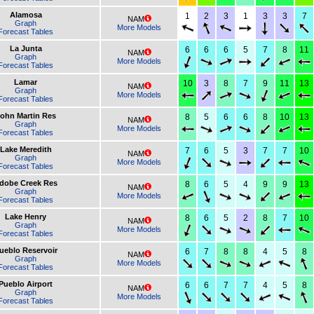
Alamosa
1
2
3
1
3
3
7
NAM
Graph
More Models
Forecast Tables
La Junta
6
6
6
5
7
8
11
NAM
Graph
More Models
Forecast Tables
Lamar
10
3
8
7
9
11
13
NAM
Graph
More Models
Forecast Tables
ohn Martin Res
8
5
6
6
8
10
13
NAM
Graph
More Models
Forecast Tables
Lake Meredith
7
6
5
3
7
7
10
NAM
Graph
More Models
Forecast Tables
dobe Creek Res
8
6
5
4
9
9
13
NAM
Graph
More Models
Forecast Tables
Lake Henry
8
6
5
2
8
7
10
NAM
Graph
More Models
Forecast Tables
ueblo Reservoir
6
7
8
8
4
5
8
NAM
Graph
More Models
Forecast Tables
Pueblo Airport
6
6
7
7
4
5
8
NAM
Graph
More Models
Forecast Tables