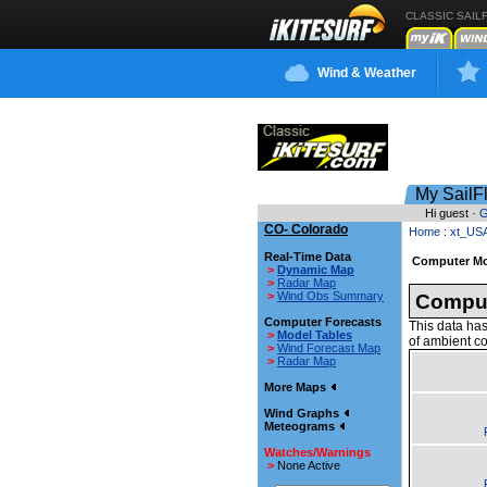
CLASSIC SAIL
Wind & Weather
My SailF
Hi guest ·
G
CO- Colorado
Home
:
xt_US
Real-Time Data
Computer Mo
>
Dynamic Map
>
Radar Map
>
Wind Obs Summary
Comput
Computer Forecasts
This data has
>
Model Tables
of ambient co
>
Wind Forecast Map
>
Radar Map
More Maps
Wind Graphs
Meteograms
Watches/Warnings
>
None Active