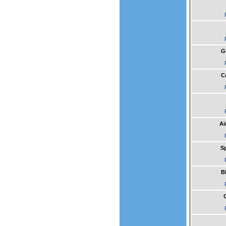
G
C
Ai
Sp
B