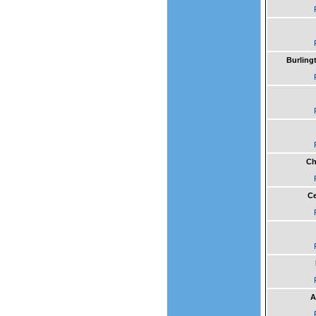
Burling
Ch
Ce
A