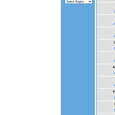
J
A
P