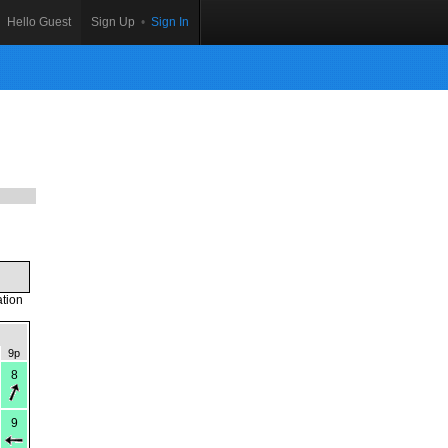
Hello Guest
Sign Up
•
Sign In
ation
9p
8
9