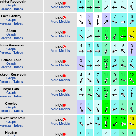
oulder Reservoir
6
9
8
5
4
5
5
NAM
Graph
More Models
Forecast Tables
Lake Granby
1
2
0
3
7
6
6
NAM
Graph
More Models
Forecast Tables
Akron
7
5
8
11
11
12
16
NAM
Graph
More Models
Forecast Tables
nion Reservoir
4
7
6
9
4
5
3
NAM
Graph
More Models
Forecast Tables
Pelican Lake
3
6
5
10
6
8
7
NAM
Graph
More Models
Forecast Tables
ckson Reservoir
4
5
7
11
9
11
12
NAM
Graph
More Models
Forecast Tables
Boyd Lake
4
8
7
11
5
6
7
NAM
Graph
More Models
Forecast Tables
Greeley
3
6
5
12
7
8
8
NAM
Graph
More Models
Forecast Tables
rewitt Reservoir
7
4
6
12
12
12
16
NAM
Graph
More Models
Forecast Tables
Hayden
6
6
7
4
7
9
8
NAM