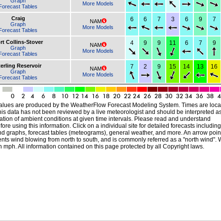
Graph
More Models
Forecast Tables
Craig
6
6
7
3
6
9
7
NAM
Graph
More Models
Forecast Tables
rt Collins-Stover
4
9
9
11
6
7
9
NAM
Graph
More Models
Forecast Tables
erling Reservoir
7
2
9
15
14
13
16
NAM
Graph
More Models
Forecast Tables
alues are produced by the WeatherFlow Forecast Modeling System. Times are local
his data has not been reviewed by a live meteorologist and should be interpreted a
ation of ambient conditions at given time intervals. Please read and understand
ore using this information. Click on a individual site for detailed forecasts including
nd graphs, forecast tables (meteograms), general weather, and more. An arrow poin
ts wind blowing from north to south, and is commonly referred as a "north wind". 
 mph. All information contained on this page protected by all Copyright laws.