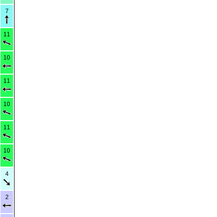
7
11
10
11
10
11
10
4
2