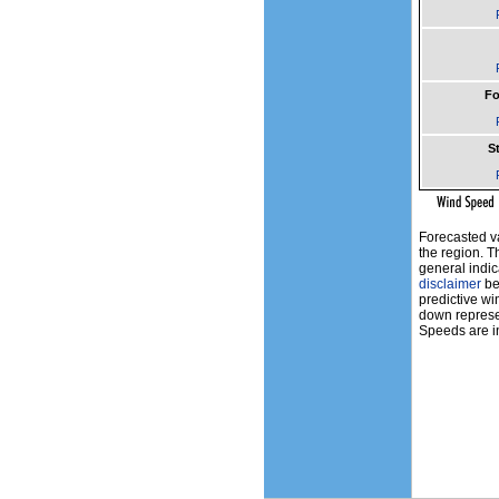
Fo
St
Forecasted v
the region. T
general indic
disclaimer
bef
predictive wi
down represen
Speeds are in