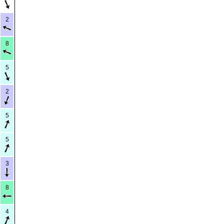
2
8
5
2
5
5
3
8
4