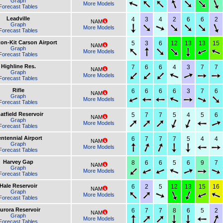
Graph
More Models
Forecast Tables
Leadville
4
3
4
2
6
6
2
NAM
Graph
More Models
Forecast Tables
ton-Kit Carson Airport
5
3
6
12
13
13
15
NAM
Graph
More Models
Forecast Tables
Highline Res.
7
6
6
4
3
7
7
NAM
Graph
More Models
Forecast Tables
Rifle
6
6
6
6
3
7
6
NAM
Graph
More Models
Forecast Tables
atfield Reservoir
5
7
7
5
4
5
6
NAM
Graph
More Models
Forecast Tables
ntennial Airport
6
7
7
7
5
4
4
NAM
Graph
More Models
Forecast Tables
Harvey Gap
8
6
6
5
6
9
7
NAM
Graph
More Models
Forecast Tables
Hale Reservoir
6
2
5
12
13
15
16
NAM
Graph
More Models
Forecast Tables
urora Reservoir
6
7
7
8
6
5
2
NAM
Graph
More Models
Forecast Tables