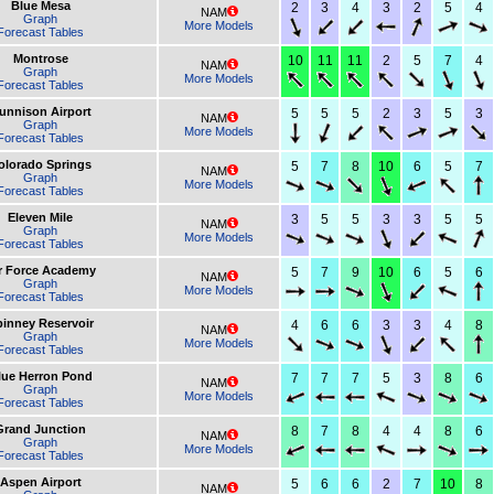
Blue Mesa
2
3
4
3
2
5
4
NAM
Graph
More Models
Forecast Tables
Montrose
10
11
11
2
5
7
4
NAM
Graph
More Models
Forecast Tables
unnison Airport
5
5
5
2
3
5
3
NAM
Graph
More Models
Forecast Tables
olorado Springs
5
7
8
10
6
5
7
NAM
Graph
More Models
Forecast Tables
Eleven Mile
3
5
5
3
3
5
5
NAM
Graph
More Models
Forecast Tables
r Force Academy
5
7
9
10
6
5
6
NAM
Graph
More Models
Forecast Tables
inney Reservoir
4
6
6
3
3
4
8
NAM
Graph
More Models
Forecast Tables
lue Herron Pond
7
7
7
5
3
8
6
NAM
Graph
More Models
Forecast Tables
Grand Junction
8
7
8
4
4
8
6
NAM
Graph
More Models
Forecast Tables
Aspen Airport
5
6
6
2
7
10
8
NAM