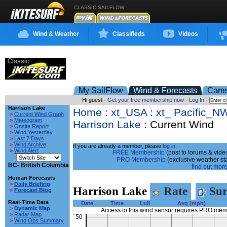
CLASSIC SAILFLOW
Wind & Weather
Classifieds
Videos
My SailFlow
Wind & Forecasts
Cam
Hi guest ·
Get your free membership now
·
Log In
·
Harrison Lake
Home
:
xt_USA
:
xt_ Pacific_N
>
Current Wind Graph
>
Meteogram
Harrison Lake
: Current Wind
>
Onsite Report
>
Wind Yesterday
>
Last 7 Days
>
Wind Archive
If you are already a member, please
log in.
>
Wind Alert
FREE Membership
(post to forums & video
PRO Membership
(exclusive weather st
BC- British Columbia
find out more.
Human Forecasts
>
Daily Briefing
Harrison Lake
Rate
Sur
>
Forecast Blog
Real-Time Data
Date
Time
Lull
Avg (mph)
>
Dynamic Map
Access to this wind sensor requires PRO me
>
Radar Map
>
Wind Obs Summary