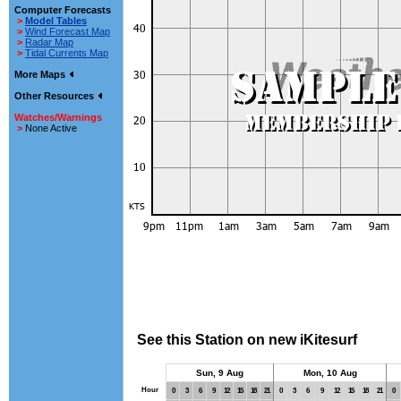
Computer Forecasts
>
Model Tables
>
Wind Forecast Map
>
Radar Map
>
Tidal Currents Map
More Maps
Other Resources
Watches/Warnings
>
None Active