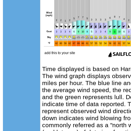
Time displayed is based on Harr
The wind graph displays observa
miles per hour. The blue line a
the average wind speed, the red
and the green represents lull. D
indicate time of data reported. 
represent observed wind directi
down indicates wind blowing fro
commonly referred as a "north 