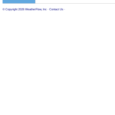
© Copyright 2026
WeatherFlow, Inc
·
Contact Us
·