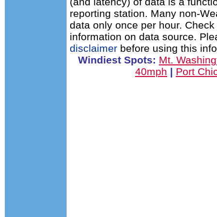
(and latency) of data is a functi
reporting station. Many non-Wea
data only once per hour. Check 
information on data source. Pl
disclaimer
before using this inf
Windiest Spots:
Mt. Washin
40mph
|
Port Ch