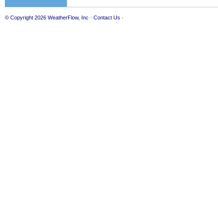
© Copyright 2026
WeatherFlow, Inc
·
Contact Us
·