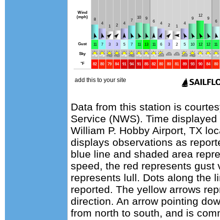
Data from this station is courte
Service (NWS). Time displayed 
William P. Hobby Airport, TX lo
displays observations as report
blue line and shaded area repr
speed, the red represents gust 
represents lull. Dots along the l
reported. The yellow arrows re
direction. An arrow pointing do
from north to south, and is com