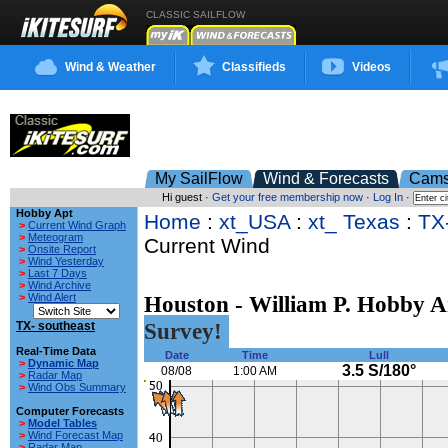
CLASSIC SAILFLOW
Wind & Weather
Classifieds
Videos
My SailFlow
Wind & Forecasts
Cam
Hi guest ·
Get your free membership now
·
Log In
·
Hobby Apt
Home
:
xt_USA
:
xt_ Texas
:
TX
>
Current Wind Graph
>
Meteogram
Current Wind
>
Onsite Report
>
Wind Yesterday
>
Last 7 Days
>
Wind Archive
>
Wind Alert
Houston - William P. Hobby A
Survey!
TX- southeast
Real-Time Data
Date
Time
Lull
>
Dynamic Map
3.5 S/180°
08/08
1:00 AM
>
Radar Map
>
Wind Obs Summary
Computer Forecasts
>
Model Tables
>
Wind Forecast Map
>
Radar Map