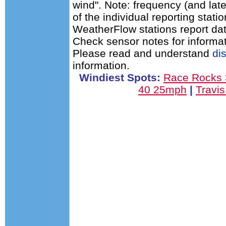
wind". Note: frequency (and late
of the individual reporting stat
WeatherFlow stations report dat
Check sensor notes for informat
Please read and understand
di
information.
Windiest Spots:
Race Rocks
40 25mph
|
Travi