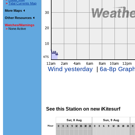
>
Tidal Currents Map
More Maps
Other Resources
Watches/Warnings
>
None Active
Wind yesterday
|
6a-8p Grap