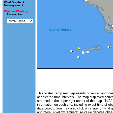
Wind Graphs
Meteograms
Watches/Warnings
>
None Active
This Water Temp map represents observed and forec
at selected time intervals. The map displayed corre
stamped in the upper right corner of the map. "N/A" 
information on each site, including exact time of ob
data pop-up. You may also click on a site for wind 
and more. A yellow temperature value denotes obse