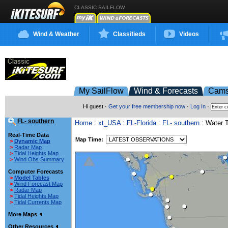
CLASSIC SAILFLOW
Wind & Weather
Classifieds
Videos
My SailFlow
Wind & Forecasts
Cam
Hi guest ·
Get your free membership now
·
Log In
·
FL- southern
Home
:
xt_USA
:
FL-Florida
:
FL- southern
: Water 
Real-Time Data
Map Time:
>
Dynamic Map
>
Radar Map
>
Tidal Heights Map
>
Wind Obs Summary
Computer Forecasts
>
Model Tables
>
Wind Forecast Map
>
Radar Map
>
Tidal Heights Map
>
Tidal Currents Map
More Maps
Other Resources