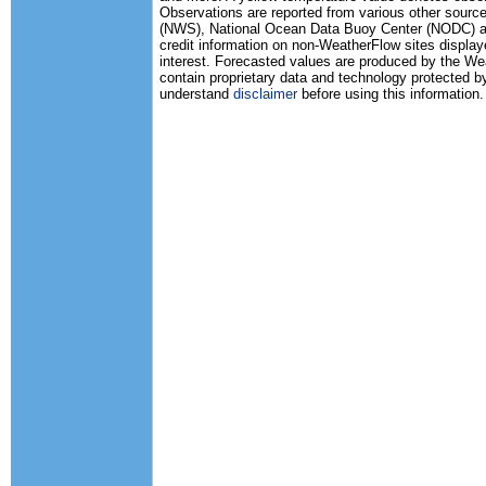
Observations are reported from various other source
(NWS), National Ocean Data Buoy Center (NODC) and
credit information on non-WeatherFlow sites displaye
interest. Forecasted values are produced by the 
contain proprietary data and technology protected b
understand
disclaimer
before using this information.