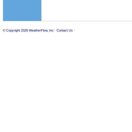
© Copyright 2026
WeatherFlow, Inc
·
Contact Us
·