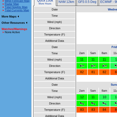
Quick Look
>
Wind Forecast Map
NAM 12km
GFS 0.5 Deg
ECMWF - 9
>
Radar Map
More Hours
>
Tidal Heights Map
Date
Wedne
>
Tidal Currents Map
Time
More Maps
Wind (mph)
Other Resources
Direction
Watches/Warnings
>
None Active
Temperature (F)
Additional Data
Date
Fri
2am
5am
8am
11
Time
11
11
11
1
Wind (mph)
Direction
82
81
82
8
Temperature (F)
Additional Data
Date
Sund
2am
5am
8am
11
Time
12
11
10
1
Wind (mph)
Direction
83
83
84
8
Temperature (F)
Additional Data