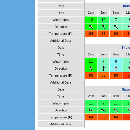
Date
Tues
2am
5am
8am
11
Time
12
10
7
Wind (mph)
Direction
84
83
84
8
Temperature (F)
Additional Data
Date
Thurs
2am
5am
8am
11
Time
11
7
6
Wind (mph)
Direction
83
83
83
8
Temperature (F)
Additional Data
Date
Satur
2am
5am
8am
11
Time
11
9
11
1
Wind (mph)
Direction
84
83
84
8
Temperature (F)
Additional Data