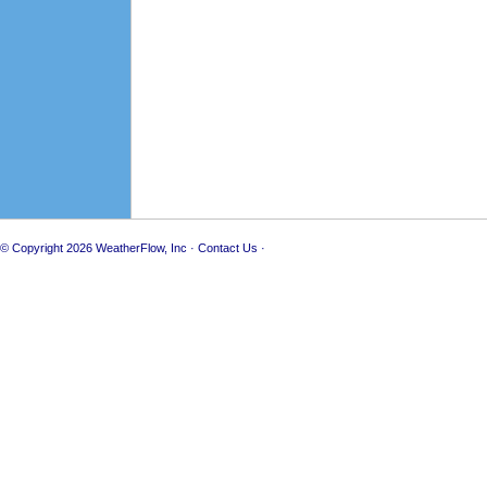
© Copyright 2026
WeatherFlow, Inc
·
Contact Us
·