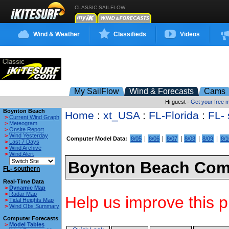
CLASSIC SAILFLOW
Wind & Weather
Classifieds
Videos
My SailFlow
Wind & Forecasts
Cams
Hi guest ·
Get your free
Boynton Beach
Home
:
xt_USA
:
FL-Florida
:
FL- 
>
Current Wind Graph
>
Meteogram
>
Onsite Report
>
Wind Yesterday
|
|
|
|
|
Computer Model Data:
8/05
8/06
8/07
8/08
8/09
8/1
>
Last 7 Days
>
Wind Archive
>
Wind Alert
Boynton Beach Comp
FL- southern
Real-Time Data
>
Dynamic Map
>
Radar Map
Help us improve this p
>
Tidal Heights Map
>
Wind Obs Summary
Computer Forecasts
>
Model Tables