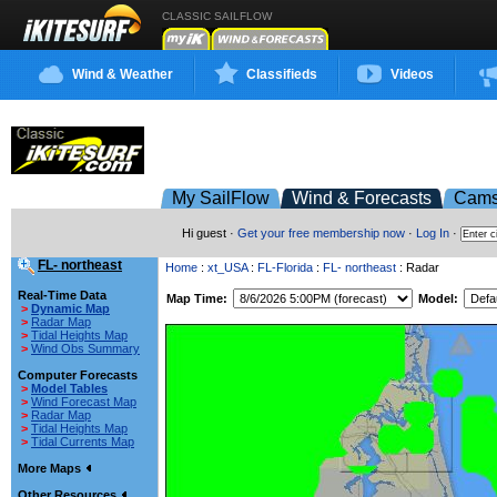
CLASSIC SAILFLOW
Wind & Weather
Classifieds
Videos
My SailFlow
Wind & Forecasts
Cam
Hi guest ·
Get your free membership now
·
Log In
·
FL- northeast
Home
:
xt_USA
:
FL-Florida
:
FL- northeast
: Radar
Real-Time Data
Map Time:
Model:
>
Dynamic Map
>
Radar Map
>
Tidal Heights Map
>
Wind Obs Summary
Computer Forecasts
>
Model Tables
>
Wind Forecast Map
>
Radar Map
>
Tidal Heights Map
>
Tidal Currents Map
More Maps
Other Resources