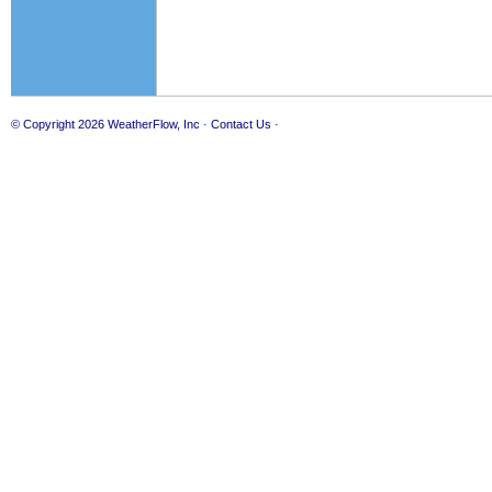
© Copyright 2026
WeatherFlow, Inc
·
Contact Us
·