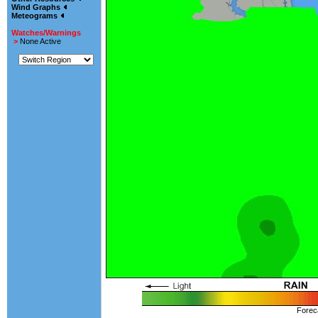
Wind Graphs
Meteograms
Watches/Warnings
>
None Active
Forec