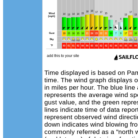
Time displayed is based on Pam
time. The wind graph displays 
in miles per hour. The blue lin
represents the average wind sp
gust value, and the green repres
lines indicate time of data repo
represent observed wind directi
down indicates wind blowing fro
commonly referred as a "north 