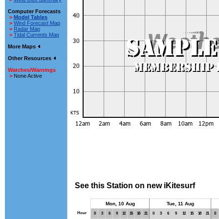
Computer Forecasts
>
Model Tables
>
Wind Forecast Map
>
Radar Map
>
Tidal Currents Map
More Maps
Other Resources
Watches/Warnings
>
None Active