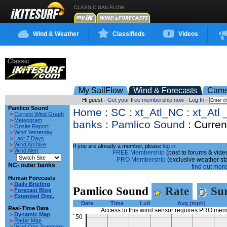
CLASSIC SAILFLOW
Wind & Weather
Classifieds
Videos
My SailFlow
Wind & Forecasts
Cam
Hi guest ·
Get your free membership now
·
Log In
·
Pamlico Sound
Home
:
SC
:
xt_Atl_NC
:
xt_Atl 
>
Current Wind Graph
>
Meteogram
banks
:
Pamlico Sound
: Curren
>
Onsite Report
>
Wind Yesterday
>
Last 7 Days
>
Wind Archive
If you are already a member, please
log in.
>
Wind Alert
FREE Membership
(post to forums & video
PRO Membership
(exclusive weather st
NC- outer banks
find out more.
Human Forecasts
>
Daily Briefing
Pamlico Sound
Rate
Sur
>
Forecast Blog
>
Extended Disc.
Date
Time
Lull
Avg (mph)
Real-Time Data
Access to this wind sensor requires PRO me
>
Dynamic Map
>
Radar Map
>
Wind Obs Summary