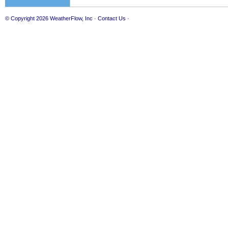
© Copyright 2026
WeatherFlow, Inc
·
Contact Us
·