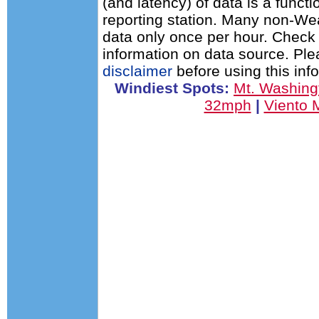
(and latency) of data is a functi
reporting station. Many non-Wea
data only once per hour. Check 
information on data source. Pl
disclaimer
before using this inf
Windiest Spots:
Mt. Washin
32mph
|
Viento