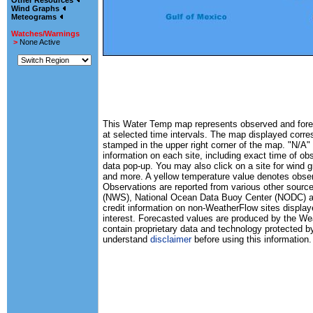
Other Resources
Wind Graphs
Meteograms
Watches/Warnings
>
None Active
This Water Temp map represents observed and forec
at selected time intervals. The map displayed corr
stamped in the upper right corner of the map. "N/A" 
information on each site, including exact time of ob
data pop-up. You may also click on a site for wind 
and more. A yellow temperature value denotes obse
Observations are reported from various other source
(NWS), National Ocean Data Buoy Center (NODC) and
credit information on non-WeatherFlow sites displaye
interest. Forecasted values are produced by the 
contain proprietary data and technology protected b
understand
disclaimer
before using this information.