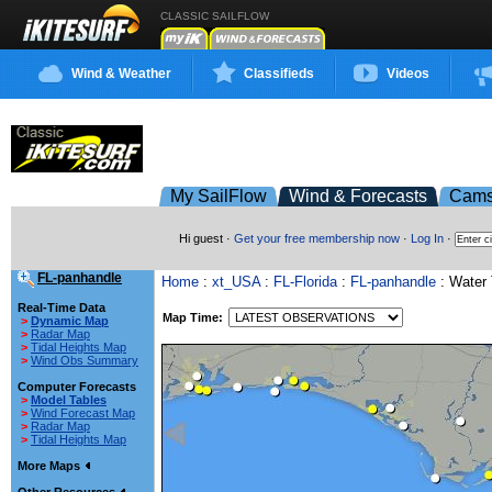
CLASSIC SAILFLOW
Wind & Weather
Classifieds
Videos
My SailFlow
Wind & Forecasts
Cam
Hi guest ·
Get your free membership now
·
Log In
·
FL-panhandle
Home
:
xt_USA
:
FL-Florida
:
FL-panhandle
: Water
Real-Time Data
Map Time:
>
Dynamic Map
>
Radar Map
>
Tidal Heights Map
>
Wind Obs Summary
Computer Forecasts
>
Model Tables
>
Wind Forecast Map
>
Radar Map
>
Tidal Heights Map
More Maps