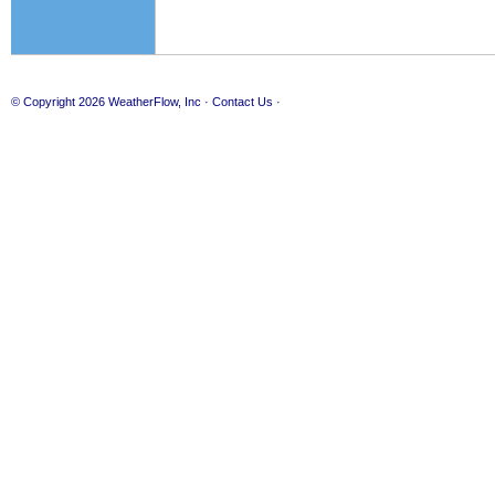
© Copyright 2026
WeatherFlow, Inc
·
Contact Us
·