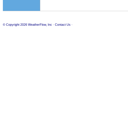
© Copyright 2026
WeatherFlow, Inc
·
Contact Us
·