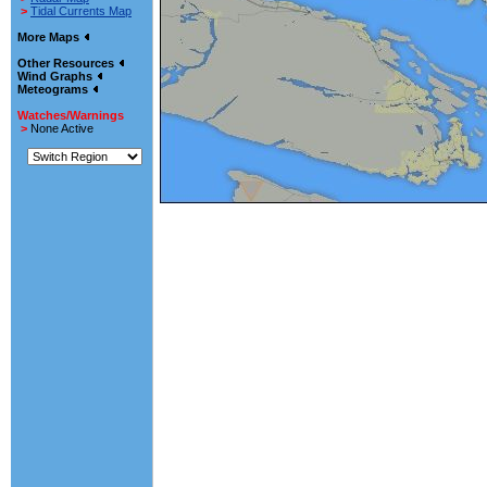
>
Tidal Currents Map
More Maps
Other Resources
Wind Graphs
Meteograms
Watches/Warnings
>
None Active