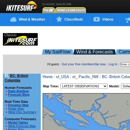
CLASSIC SAILFLOW
Wind & Weather
Classifieds
Videos
My SailFlow
Wind & Forecasts
Cam
Hi guest ·
Get your free membership now
·
Log In
·
BC- British
Home
:
xt_USA
:
xt_ Pacific_NW
:
BC- British Colu
Columbia
Map Time:
Model:
Human Forecasts
>
Daily Briefing
>
Forecast Blog
Real-Time Data
>
Dynamic Map
>
Radar Map
>
Wind Obs Summary
Computer Forecasts
>
Model Tables
>
Wind Forecast Map
>
Radar Map