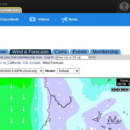
FLOW
Classifieds
Videos
News
low
Wind & Forecasts
Cams
Events
Membership
et your free membership now
·
Log In
·
A
:
xt_California
:
CA- n.coast
: Wind Forecast
Model: