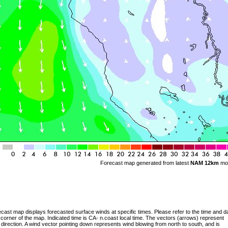
Forecast map generated from latest
NAM 12km
mo
cast map displays forecasted surface winds at specific times. Please refer to the time and da
 corner of the map. Indicated time is CA- n.coast local time. The vectors (arrows) represent
 direction. A wind vector pointing down represents wind blowing from north to south, and is