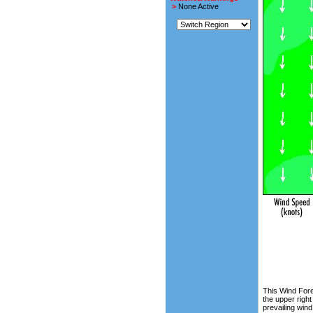
>
None Active
This Wind Fore
the upper right
prevailing wind