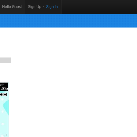
Hello Guest
Sign Up
•
Sign In