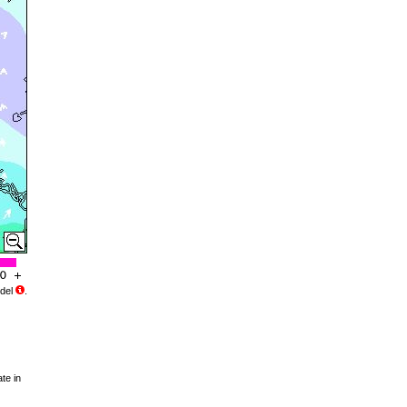
del
.
te in