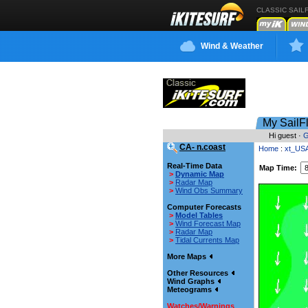
CLASSIC SAIL
Wind & Weather
My SailF
Hi guest ·
G
CA- n.coast
Home
:
xt_US
Real-Time Data
Map Time:
>
Dynamic Map
>
Radar Map
>
Wind Obs Summary
Computer Forecasts
>
Model Tables
>
Wind Forecast Map
>
Radar Map
>
Tidal Currents Map
More Maps
Other Resources
Wind Graphs
Meteograms
Watches/Warnings