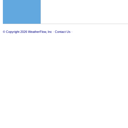
© Copyright 2026
WeatherFlow, Inc
·
Contact Us
·