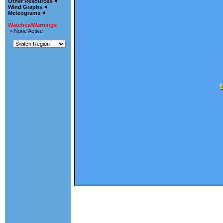
Other Resources
Wind Graphs
Meteograms
Watches/Warnings
>
None Active