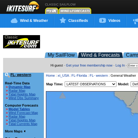
CLASSIC SAILFLOW
Wind & Weather
Classifieds
Videos
My SailFlow
Wind & Forecasts
Cam
Hi guest ·
Get your free membership now
·
Log In
·
FL- western
Home
:
xt_USA
:
FL-Florida
:
FL- western
: General Weather
Real-Time Data
Map Time:
Model:
>
Dynamic Map
>
Radar Map
>
Tidal Heights Map
>
Wind Obs Summary
Computer Forecasts
>
Model Tables
>
Wind Forecast Map
>
Radar Map
>
Tidal Heights Map
>
Tidal Currents Map
More Maps