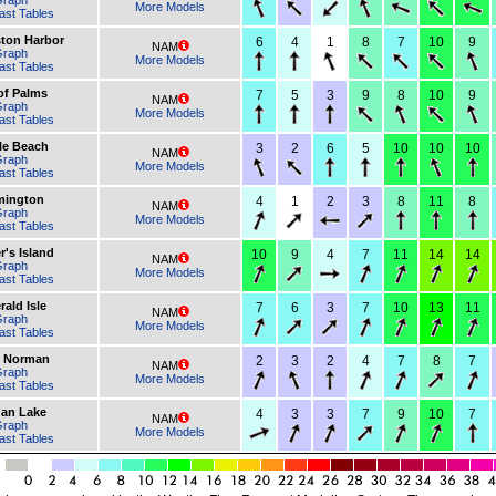
Graph
More Models
ast Tables
ston Harbor
6
4
1
8
7
10
9
NAM
Graph
More Models
ast Tables
 of Palms
7
5
3
9
8
10
9
NAM
Graph
More Models
ast Tables
le Beach
3
2
6
5
10
10
10
NAM
Graph
More Models
ast Tables
mington
4
1
2
3
8
11
8
NAM
Graph
More Models
ast Tables
r's Island
10
9
4
7
11
14
14
NAM
Graph
More Models
ast Tables
ald Isle
7
6
3
7
10
13
11
NAM
Graph
More Models
ast Tables
 Norman
2
3
2
4
7
8
7
NAM
Graph
More Models
ast Tables
dan Lake
4
3
3
7
9
10
7
NAM
Graph
More Models
ast Tables