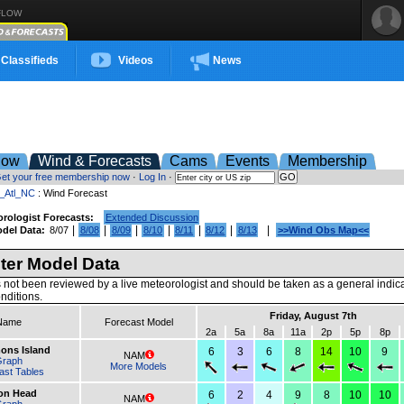
FLOW
Classifieds
Videos
News
low
Wind & Forecasts
Cams
Events
Membership
et your free membership now
·
Log In
·
t_Atl_NC
: Wind Forecast
rologist Forecasts:
Extended Discussion
|
|
|
|
|
|
|
del Data:
8/07
8/08
8/09
8/10
8/11
8/12
8/13
>>Wind Obs Map<<
er Model Data
 not been reviewed by a live meteorologist and should be taken as a general indic
nditions.
Friday, August 7th
Name
Forecast Model
2a
5a
8a
11a
2p
5p
8p
mons Island
6
3
6
8
14
10
9
NAM
Graph
More Models
ast Tables
ton Head
6
2
4
9
8
10
10
NAM