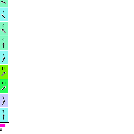
7
9
9
7
14
10
3
7