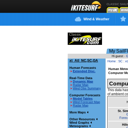
CLASSIC SAIL
Wind & Weather
My SailF
Hi guest ·
G
xt_Atl_NC,SC,GA
Home
:
SC
:
x
Human Forecasts
Human Meteo
>
Extended Disc.
Computer Mo
Real-Time Data
>
Dynamic Map
Comput
>
Radar Map
>
Wind Obs Summary
This data has
of ambient co
Computer Forecasts
>
Model Tables
>
Wind Forecast Map
>
Radar Map
St. Si
More Maps
Forec
Other Resources
Wind Graphs
Hil
Meteograms