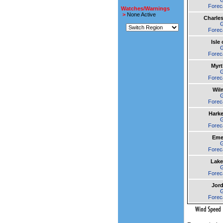
Forec
Watches/Warnings
>
None Active
Charle
Forec
Isle
Forec
Myrt
Forec
Wil
Forec
Harke
Forec
Emer
Forec
Lake
Forec
Jor
Forec