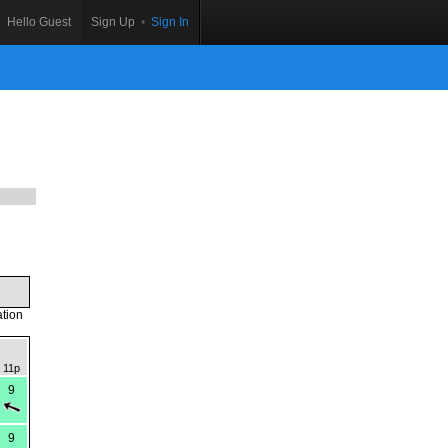
Hello Guest
Sign Up
•
Sign In
ation
11p
9
9