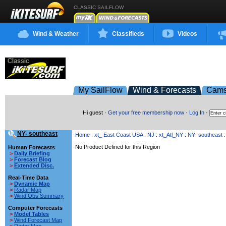
CLASSIC SAILFLOW
Wind & Weather
Classifieds
Videos
My SailFlow
Wind & Forecasts
Cam
Hi guest ·
Get your free membership now
·
Log In
·
NY- southeast
Home
:
xt_ East Coast USA
:
NJ
:
xt_Atl_NY
:
NY- southeast
:
No Product Defined for this Region
Human Forecasts
>
Daily Briefing
>
Forecast Blog
>
Extended Disc.
Real-Time Data
>
Dynamic Map
>
Radar Map
>
Wind Obs Summary
Computer Forecasts
>
Model Tables
>
Wind Forecast Map