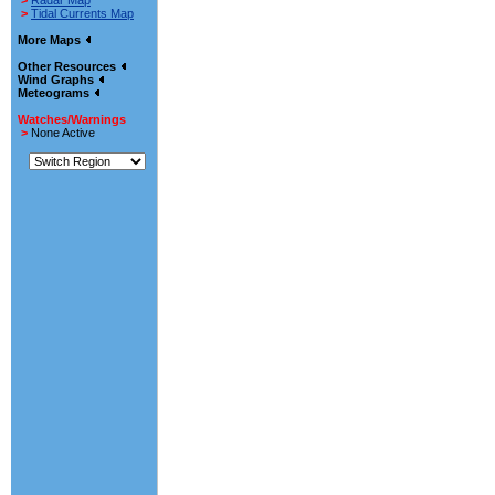
>
Radar Map
>
Tidal Currents Map
More Maps
Other Resources
Wind Graphs
Meteograms
Watches/Warnings
>
None Active