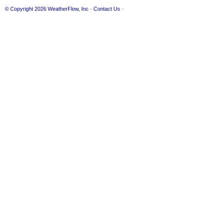
© Copyright 2026
WeatherFlow, Inc
·
Contact Us
·