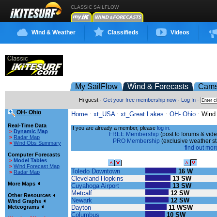
CLASSIC SAILFLOW
Wind & Weather
Classifieds
Videos
My SailFlow
Wind & Forecasts
Cam
Hi guest ·
Get your free membership now
·
Log In
·
OH- Ohio
Home
:
xt_USA
:
xt_Great Lakes
:
OH- Ohio
: Wind
Real-Time Data
If you are already a member, please
log in.
>
Dynamic Map
FREE Membership
(post to forums & vide
>
Radar Map
PRO Membership
(exclusive weather s
>
Wind Obs Summary
find out more
Computer Forecasts
>
Model Tables
Sailing Site
Wind Speed
>
Wind Forecast Map
Toledo Downtown
16 W
>
Radar Map
Cleveland-Hopkins
13 SW
More Maps
Cuyahoga Airport
13 SW
Metcalf
12 SW
Other Resources
Newark
12 SW
Wind Graphs
Dayton
11 WSW
Meteograms
Columbus
10 SW