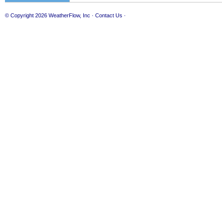
© Copyright 2026
WeatherFlow, Inc
·
Contact Us
·