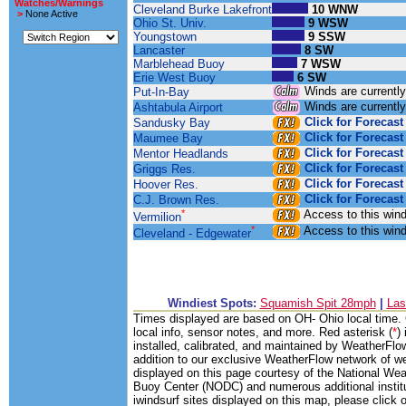
Watches/Warnings
Cleveland Burke Lakefront
10 WNW
>
None Active
Ohio St. Univ.
9 WSW
Youngstown
9 SSW
Lancaster
8 SW
Marblehead Buoy
7 WSW
Erie West Buoy
6 SW
Winds are currentl
Put-In-Bay
Winds are currentl
Ashtabula Airport
Click for Forecast
Sandusky Bay
Click for Forecast
Maumee Bay
Click for Forecast
Mentor Headlands
Click for Forecast
Griggs Res.
Click for Forecast
Hoover Res.
Click for Forecast
C.J. Brown Res.
*
Access to this win
Vermilion
*
Access to this win
Cleveland - Edgewater
Windiest Spots:
Squamish Spit 28mph
|
Las
Times displayed are based on OH- Ohio local time. C
local info, sensor notes, and more. Red asterisk (
*
)
installed, calibrated, and maintained by WeatherFlow
addition to our exclusive WeatherFlow network of we
displayed on this page courtesy of the National W
Buoy Center (NODC) and numerous additional institut
iwindsurf sites displayed on this map, please click on