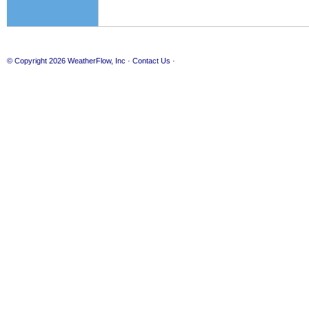
© Copyright 2026
WeatherFlow, Inc
·
Contact Us
·