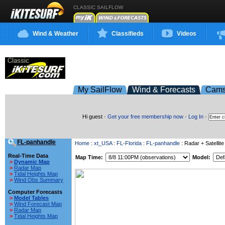
CLASSIC SAILFLOW
Wind & Weather
Classifieds
Videos
My SailFlow
Wind & Forecasts
Cam
Hi guest ·
Get your free membership now
·
Log In
·
FL-panhandle
Home
:
xt_USA
:
FL-Florida
:
FL-panhandle
: Radar + Satellite
Real-Time Data
Map Time:
Model:
>
Dynamic Map
>
Radar Map
>
Tidal Heights Map
>
Wind Obs Summary
Computer Forecasts
>
Model Tables
>
Wind Forecast Map
>
Radar Map
>
Tidal Heights Map