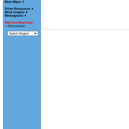
More Maps
Other Resources
Wind Graphs
Meteograms
Watches/Warnings
>
None Active