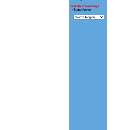
Watches/Warnings
>
None Active