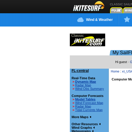
CLASSIC SAIL
Wind & Weather
My SailF
Hi guest ·
G
FL-central
Home
:
xt_US
Real-Time Data
Computer Mo
>
Dynamic Map
>
Radar Map
>
Wind Obs Summary
Computer Forecasts
>
Model Tables
>
Wind Forecast Map
>
Radar Map
>
Tidal Currents Map
More Maps
Other Resources
Wind Graphs
Meteograms