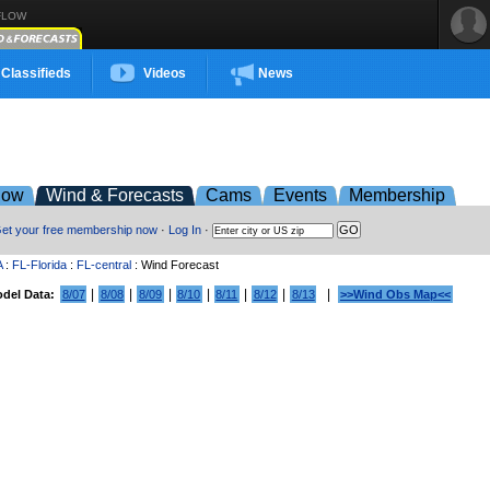
FLOW
Classifieds
Videos
News
low
Wind & Forecasts
Cams
Events
Membership
et your free membership now
·
Log In
·
A
:
FL-Florida
:
FL-central
: Wind Forecast
|
|
|
|
|
|
|
del Data:
8/07
8/08
8/09
8/10
8/11
8/12
8/13
>>Wind Obs Map<<