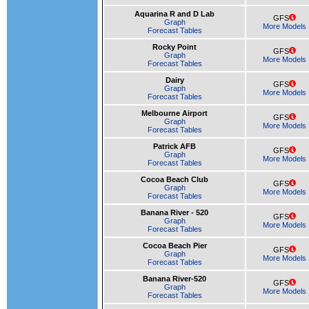
Aquarina R and D Lab
GFS
Graph
More Models
Forecast Tables
Rocky Point
GFS
Graph
More Models
Forecast Tables
Dairy
GFS
Graph
More Models
Forecast Tables
Melbourne Airport
GFS
Graph
More Models
Forecast Tables
Patrick AFB
GFS
Graph
More Models
Forecast Tables
Cocoa Beach Club
GFS
Graph
More Models
Forecast Tables
Banana River - 520
GFS
Graph
More Models
Forecast Tables
Cocoa Beach Pier
GFS
Graph
More Models
Forecast Tables
Banana River-520
GFS
Graph
More Models
Forecast Tables