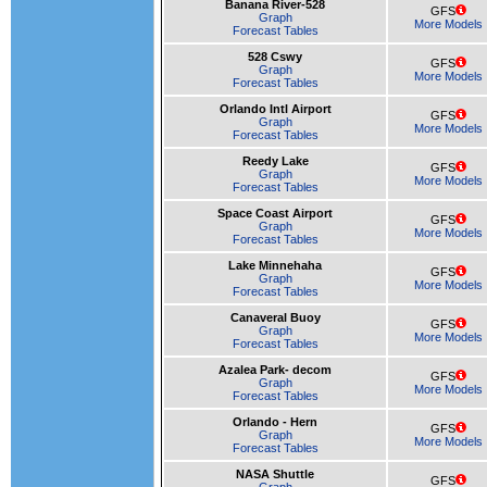
Banana River-528
GFS
Graph
More Models
Forecast Tables
528 Cswy
GFS
Graph
More Models
Forecast Tables
Orlando Intl Airport
GFS
Graph
More Models
Forecast Tables
Reedy Lake
GFS
Graph
More Models
Forecast Tables
Space Coast Airport
GFS
Graph
More Models
Forecast Tables
Lake Minnehaha
GFS
Graph
More Models
Forecast Tables
Canaveral Buoy
GFS
Graph
More Models
Forecast Tables
Azalea Park- decom
GFS
Graph
More Models
Forecast Tables
Orlando - Hern
GFS
Graph
More Models
Forecast Tables
NASA Shuttle
GFS