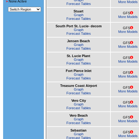
Graph
>
None Active
More Models
Forecast Tables
Stuart
GFS
Graph
More Models
Forecast Tables
South Port St. Lucie- decom
GFS
Graph
More Models
Forecast Tables
Jensen Beach
GFS
Graph
More Models
Forecast Tables
St. Lucie Plant
GFS
Graph
More Models
Forecast Tables
Fort Pierce Inlet
GFS
Graph
More Models
Forecast Tables
Treasure Coast Airport
GFS
Graph
More Models
Forecast Tables
Vero City
GFS
Graph
More Models
Forecast Tables
Vero Beach
GFS
Graph
More Models
Forecast Tables
Sebastian
GFS
Graph
More Models
Forecast Tables