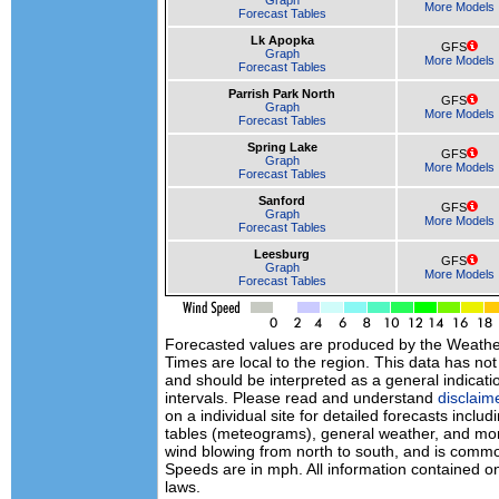
Graph
More Models
Forecast Tables
Lk Apopka
GFS
Graph
More Models
Forecast Tables
Parrish Park North
GFS
Graph
More Models
Forecast Tables
Spring Lake
GFS
Graph
More Models
Forecast Tables
Sanford
GFS
Graph
More Models
Forecast Tables
Leesburg
GFS
Graph
More Models
Forecast Tables
Forecasted values are produced by the Weath
Times are local to the region. This data has no
and should be interpreted as a general indicati
intervals. Please read and understand
disclaim
on a individual site for detailed forecasts inclu
tables (meteograms), general weather, and mor
wind blowing from north to south, and is commo
Speeds are in mph. All information contained on
laws.