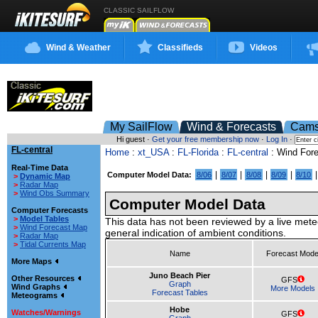
CLASSIC SAILFLOW
Wind & Weather
Classifieds
Videos
My SailFlow
Wind & Forecasts
Cam
Hi guest ·
Get your free membership now
·
Log In
·
FL-central
Home
:
xt_USA
:
FL-Florida
:
FL-central
: Wind For
Real-Time Data
|
|
|
|
Computer Model Data:
8/06
8/07
8/08
8/09
8/10
>
Dynamic Map
>
Radar Map
>
Wind Obs Summary
Computer Model Data
Computer Forecasts
>
Model Tables
This data has not been reviewed by a live mete
>
Wind Forecast Map
general indication of ambient conditions.
>
Radar Map
>
Tidal Currents Map
Name
Forecast Mode
More Maps
Juno Beach Pier
Other Resources
GFS
Graph
Wind Graphs
More Models
Forecast Tables
Meteograms
Hobe
Watches/Warnings
GFS