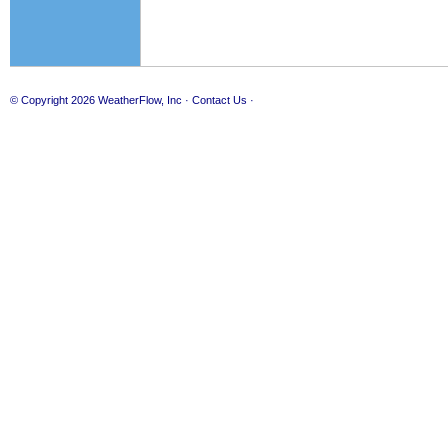
© Copyright 2026
WeatherFlow, Inc
·
Contact Us
·