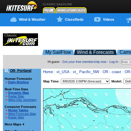
CLASSIC SAILFLOW
Wind & Weather
Classifieds
Videos
My SailFlow
Wind & Forecasts
Cam
Hi guest ·
Get your free membership now
·
Log In
·
OR- Portland
Home
:
xt_USA
:
xt_ Pacific_NW
:
OR - coast
:
OR-
Human Forecasts
Map Time:
Model:
>
Daily Briefing
Real-Time Data
>
Dynamic Map
>
Radar Map
>
Wind Obs Summary
Computer Forecasts
>
Model Tables
>
Wind Forecast Map
>
Radar Map
More Maps