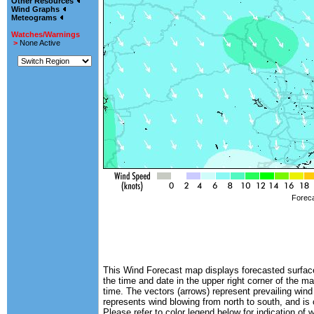
Other Resources
Wind Graphs
Meteograms
Watches/Warnings
>
None Active
Foreca
This Wind Forecast map displays forecasted surface 
the time and date in the upper right corner of the ma
time. The vectors (arrows) represent prevailing wind
represents wind blowing from north to south, and is
Please refer to color legend below for indication of