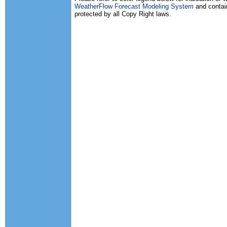
WeatherFlow Forecast Modeling System
and contain
protected by all Copy Right laws.