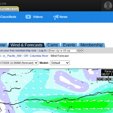
FLOW
Classifieds
Videos
News
low
Wind & Forecasts
Cams
Events
Membership
et your free membership now
·
Log In
·
A
:
xt_ Pacific_NW
:
OR- Columbia River
: Wind Forecast
Model: