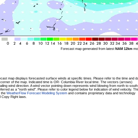
Forecast map generated from latest
NAM 12km
mo
cast map displays forecasted surface winds at specific times. Please refer to the time and da
t corner of the map. Indicated time is OR- Columbia River local time. The vectors (arrows)
ailing wind direction. A wind vector pointing down represents wind blowing from north to south
erred as a "north wind". Please refer to color legend below for indication of wind velocity. T
y the
WeatherFlow Forecast Modeling System
and contains proprietary data and technology
ll Copy Right laws.