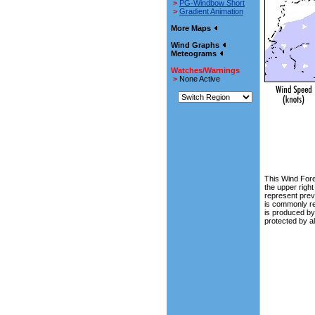
>
PG-Windbow Short
>
Gradient Animation
More Maps
Wind Graphs
Meteograms
Watches/Warnings
>
None Active
This Wind Fore
the upper righ
represent prev
is commonly ref
is produced b
protected by a