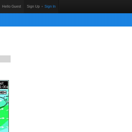
Hello Guest
Sign Up
•
Sign In