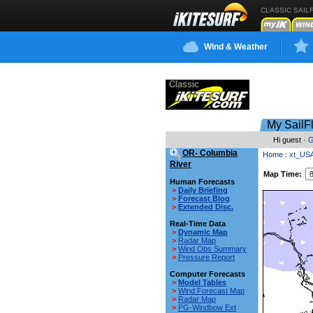
CLASSIC SAIL
Wind & Weather
My SailF
Hi guest ·
G
OR- Columbia
Home
:
xt_US
River
Map Time:
Human Forecasts
>
Daily Briefing
>
Forecast Blog
>
Extended Disc.
Real-Time Data
>
Dynamic Map
>
Radar Map
>
Wind Obs Summary
>
Pressure Report
Computer Forecasts
>
Model Tables
>
Wind Forecast Map
>
Radar Map
>
PG-Windbow Ext