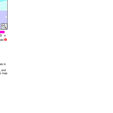
del
.
te in
, and
his map