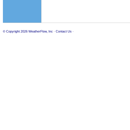
© Copyright 2026
WeatherFlow, Inc
·
Contact Us
·