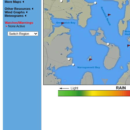
More Maps
Other Resources
Wind Graphs
Meteograms
Watches/Warnings
>
None Active