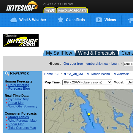
CLASSIC SAILFLOW
Wind & Weather
Classifieds
Videos
My SailFlow
Wind & Forecasts
Cam
Hi guest ·
Get your free membership now
·
Log In
·
RI-warwick
Home
:
CT
:
RI
:
xt_Atl_MA
:
RI- Rhode Island
:
RI-warwick
: 
Human Forecasts
Map Time:
Model:
>
Daily Briefing
>
Forecast Blog
Real-Time Data
>
Dynamic Map
>
Radar Map
>
Wind Obs Summary
Computer Forecasts
>
Model Tables
>
Wind Forecast Map
>
Radar Map
>
Tidal Currents Map