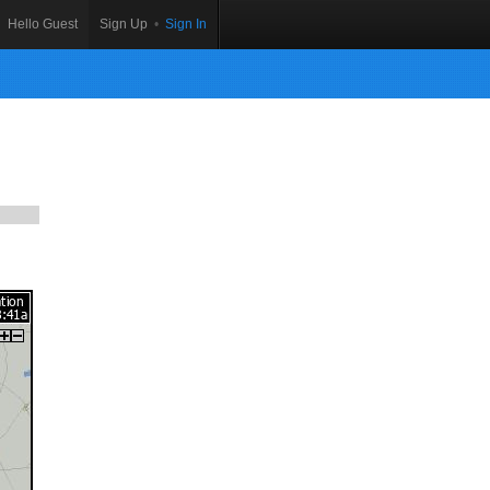
Hello Guest
Sign Up
•
Sign In