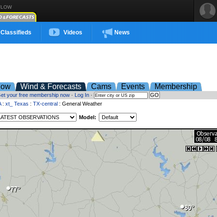
FLOW
Classifieds
Videos
News
low
Wind & Forecasts
Cams
Events
Membership
et your free membership now
·
Log In
·
A
:
xt_ Texas
:
TX-central
: General Weather
Model: