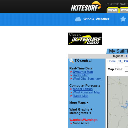
CLASSIC SAIL
Wind & Weather
My SailF
Hi guest ·
G
TX-central
Home
:
xt_US
Real-Time Data
Map Time:
>
Dynamic Map
>
Radar Map
>
Wind Obs Summary
Computer Forecasts
>
Model Tables
>
Wind Forecast Map
>
Radar Map
More Maps
Wind Graphs
Meteograms
Watches/Warnings
>
None Active