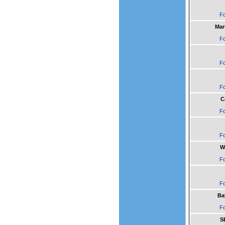
Fo
Mar
Fo
Fo
Fo
C
Fo
Fo
W
Fo
Fo
Ba
Fo
S