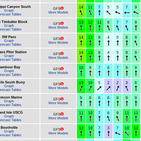
ippi Canyon South
14
11
7
5
5
7
9
GFS
Graph
More Models
recast Tables
 Timbalier Block
13
12
11
8
7
7
9
GFS
Graph
More Models
recast Tables
SW Pass
14
13
8
4
5
8
9
GFS
Graph
More Models
recast Tables
ss Pilot Station
14
13
8
4
5
8
9
GFS
Graph
More Models
recast Tables
ambour Bay
10
9
7
6
7
9
9
GFS
Graph
More Models
recast Tables
ile South Buoy
13
10
5
2
2
3
8
GFS
Graph
More Models
recast Tables
umcon Marine
9
8
6
6
8
9
9
GFS
Graph
More Models
recast Tables
and Isle USCG
11
10
7
6
9
11
11
GFS
Graph
More Models
recast Tables
Boothville
12
10
7
3
7
10
12
GFS
Graph
More Models
recast Tables