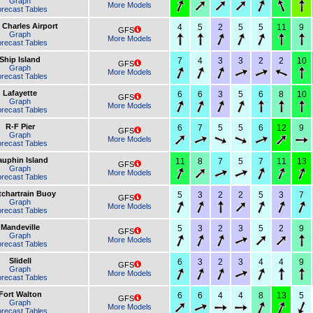
Graph
More Models
recast Tables
 Charles Airport
4
5
2
5
5
11
9
GFS
Graph
More Models
recast Tables
Ship Island
7
4
3
3
2
2
10
GFS
Graph
More Models
recast Tables
Lafayette
6
6
3
5
6
8
10
GFS
Graph
More Models
recast Tables
R-F Pier
6
7
5
5
6
12
9
GFS
Graph
More Models
recast Tables
uphin Island
11
8
7
5
7
11
13
GFS
Graph
More Models
recast Tables
chartrain Buoy
5
3
2
2
5
3
7
GFS
Graph
More Models
recast Tables
Mandeville
5
3
2
3
5
2
9
GFS
Graph
More Models
recast Tables
Slidell
6
3
2
3
4
4
9
GFS
Graph
More Models
recast Tables
Fort Walton
6
6
4
4
8
13
5
GFS
Graph
More Models
recast Tables