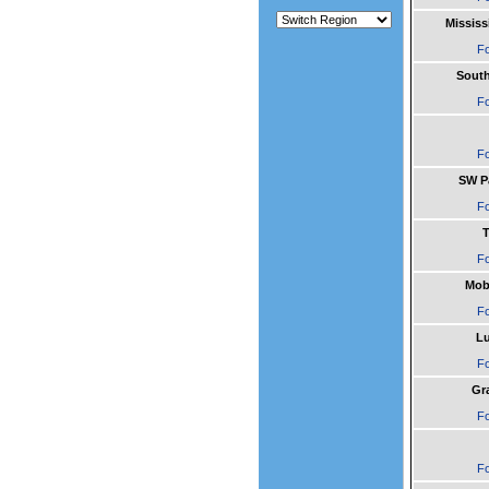
Mississ
Fo
South
Fo
Fo
SW Pa
Fo
T
Fo
Mob
Fo
L
Fo
Gr
Fo
Fo