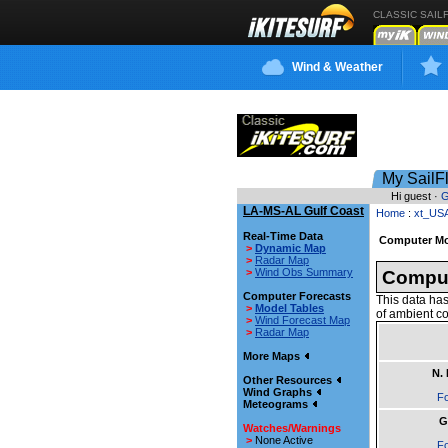
CLASSIC SAIL
Wind & Weather
My SailF
Hi guest ·
G
LA-MS-AL Gulf Coast
Home
:
xt_US
Real-Time Data
Computer Mo
>
Dynamic Map
>
Radar Map
>
Wind Obs Summary
Comput
Computer Forecasts
This data has
>
Model Tables
of ambient co
>
Wind Forecast Map
>
Radar Map
More Maps
N.
Other Resources
Wind Graphs
Fo
Meteograms
G
Watches/Warnings
>
None Active
Fo