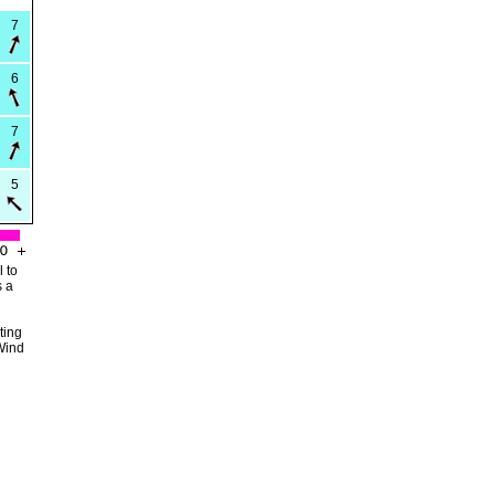
7
6
7
5
 to
s a
ting
Wind