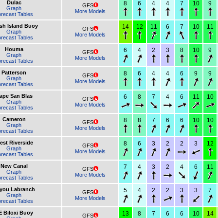
Dulac
8
6
4
4
7
10
9
GFS
Graph
More Models
recast Tables
sh Island Buoy
14
12
11
6
7
10
11
GFS
Graph
More Models
recast Tables
Houma
6
4
2
3
8
10
9
GFS
Graph
More Models
recast Tables
Patterson
8
6
4
4
6
9
9
GFS
Graph
More Models
recast Tables
ape San Blas
6
8
7
4
6
11
10
GFS
Graph
More Models
recast Tables
Cameron
8
8
7
6
6
10
10
GFS
Graph
More Models
recast Tables
est Riverside
8
6
3
2
2
3
12
GFS
Graph
More Models
recast Tables
New Canal
7
4
3
2
4
6
11
GFS
Graph
More Models
recast Tables
you Labranch
5
4
2
2
3
3
7
GFS
Graph
More Models
recast Tables
E Biloxi Buoy
13
8
7
6
6
10
14
GFS