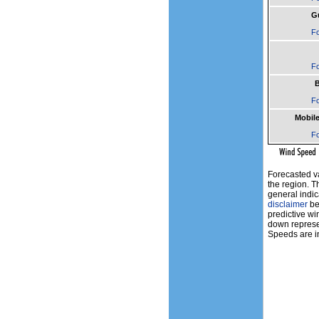
Gu
Fo
Fo
B
Fo
Mobile
Fo
Forecasted v
the region. T
general indic
disclaimer
bef
predictive wi
down represen
Speeds are in