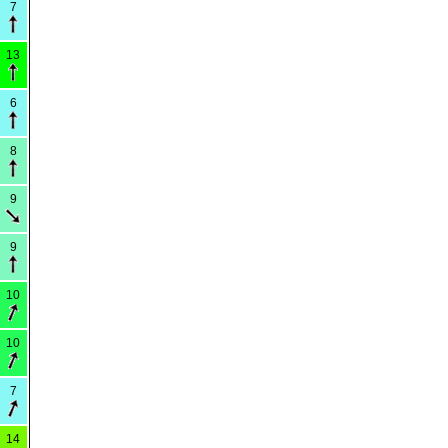
7
13
6
8
9
9
10
10
7
14