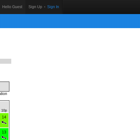
Hello Guest
Sign Up
•
Sign In
ation
10p
14
13