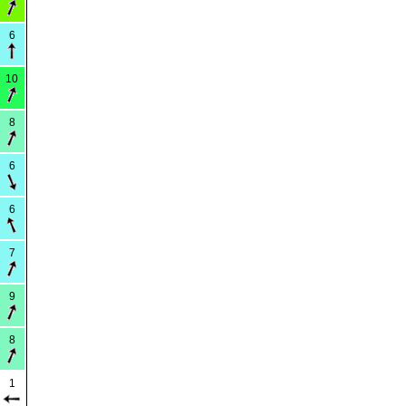
6
10
8
6
6
7
9
8
1