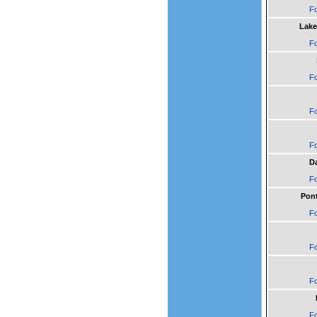
Fo
Lake
Fo
Fo
Fo
Fo
Da
Fo
Pont
Fo
Fo
Fo
Fo