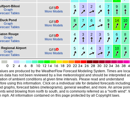
lfport-Biloxi
5
3
2
4
7
9
8
GFS
Graph
More Models
recast Tables
Duck Pond
8
7
6
4
9
14
10
GFS
Graph
More Models
recast Tables
aton Rouge
4
3
2
3
5
6
8
GFS
Graph
More Models
recast Tables
 Regional Airport
5
4
4
3
7
10
8
GFS
Graph
More Models
recast Tables
alues are produced by the WeatherFlow Forecast Modeling System. Times are local
his data has not been reviewed by a live meteorologist and should be interpreted a
ation of ambient conditions at given time intervals. Please read and understand
ore using this information. Click on a individual site for detailed forecasts including
nd graphs, forecast tables (meteograms), general weather, and more. An arrow poin
ts wind blowing from north to south, and is commonly referred as a "north wind". 
 mph. All information contained on this page protected by all Copyright laws.