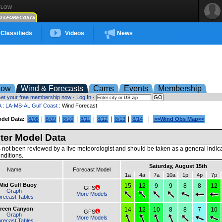
FLOW
Classifieds
Videos
News
low
Wind & Forecasts
Cams
Events
Membership
et your free membership now
·
Log In
·
A
:
LA-MS-AL Gulf Coast
: Wind Forecast
|
|
|
|
|
|
|
del Data:
8/08
8/09
8/10
8/11
8/12
8/13
8/14
>>Wind Obs Map<<
er Model Data
 not been reviewed by a live meteorologist and should be taken as a general indic
nditions.
Saturday, August 15th
Name
Forecast Model
1a
4a
7a
10a
1p
4p
7p
 Mid Gulf Buoy
15
12
9
9
8
8
12
GFS
Graph
More Models
recast Tables
reen Canyon
14
12
10
8
8
7
10
GFS
Graph
More Models
recast Tables