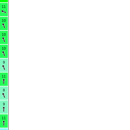
11
10
10
10
9
11
8
9
11