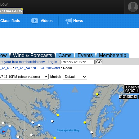
FLOW
Classifieds
Videos
News
low
Wind & Forecasts
Cams
Events
Membership
et your free membership now
·
Log In
·
t_Atl_NC
:
xt_Atl _VA / NC
:
VA- tidewater
: Radar
Model: