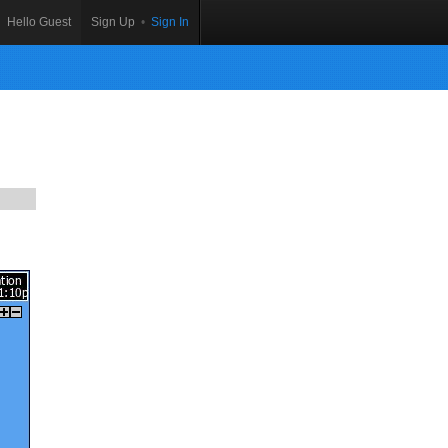
Hello Guest
Sign Up
•
Sign In