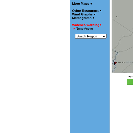
More Maps
Other Resources
Wind Graphs
Meteograms
Watches/Warnings
>
None Active