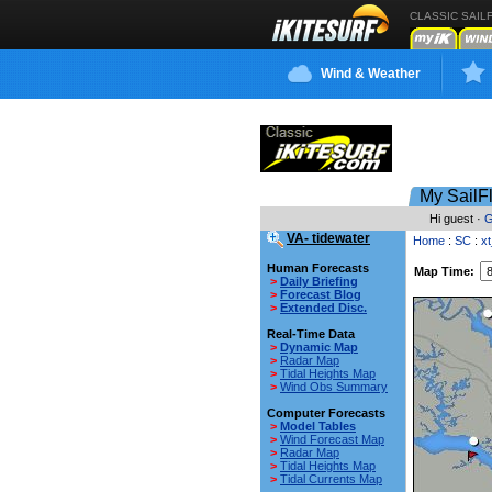
CLASSIC SAIL
Wind & Weather
My SailF
Hi guest ·
G
VA- tidewater
Home
:
SC
:
x
Human Forecasts
Map Time:
>
Daily Briefing
>
Forecast Blog
>
Extended Disc.
Real-Time Data
>
Dynamic Map
>
Radar Map
>
Tidal Heights Map
>
Wind Obs Summary
Computer Forecasts
>
Model Tables
>
Wind Forecast Map
>
Radar Map
>
Tidal Heights Map
>
Tidal Currents Map