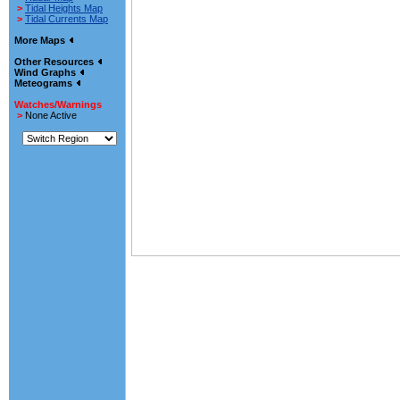
>
Tidal Heights Map
>
Tidal Currents Map
More Maps
Other Resources
Wind Graphs
Meteograms
Watches/Warnings
>
None Active