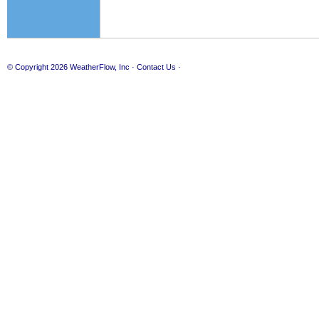
© Copyright 2026
WeatherFlow, Inc
·
Contact Us
·