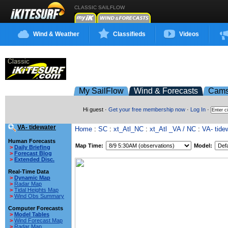
CLASSIC SAILFLOW
Wind & Weather
Classifieds
Videos
My SailFlow
Wind & Forecasts
Cam
Hi guest ·
Get your free membership now
·
Log In
·
VA- tidewater
Home
:
SC
:
xt_Atl_NC
:
xt_Atl _VA / NC
:
VA- tide
Human Forecasts
Map Time:
Model:
>
Daily Briefing
>
Forecast Blog
>
Extended Disc.
Real-Time Data
>
Dynamic Map
>
Radar Map
>
Tidal Heights Map
>
Wind Obs Summary
Computer Forecasts
>
Model Tables
>
Wind Forecast Map
>
Radar Map