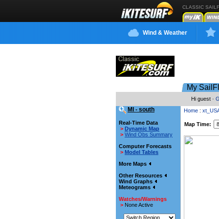
CLASSIC SAIL
Wind & Weather
My SailF
Hi guest ·
G
MI - south
Home
:
xt_US
Real-Time Data
Map Time:
>
Dynamic Map
>
Wind Obs Summary
Computer Forecasts
>
Model Tables
More Maps
Other Resources
Wind Graphs
Meteograms
Watches/Warnings
>
None Active