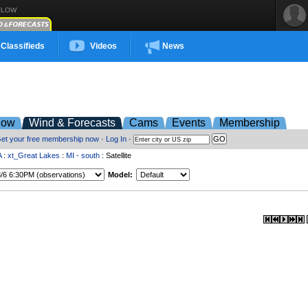
FLOW
Classifieds
Videos
News
low
Wind & Forecasts
Cams
Events
Membership
et your free membership now
·
Log In
·
A
:
xt_Great Lakes
:
MI - south
: Satellite
Model: