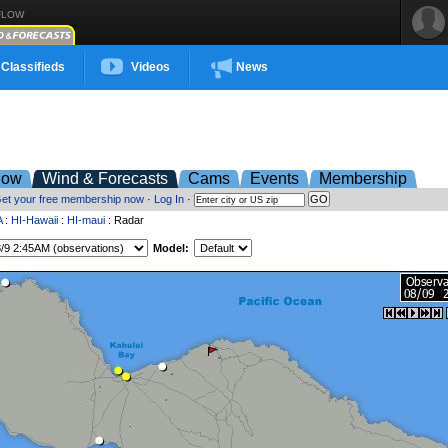
FLOW
Classifieds
Videos
News
low
Wind & Forecasts
Cams
Events
Membership
et your free membership now
·
Log In
·
A
:
HI-Hawaii
:
HI-maui
: Radar
Model: