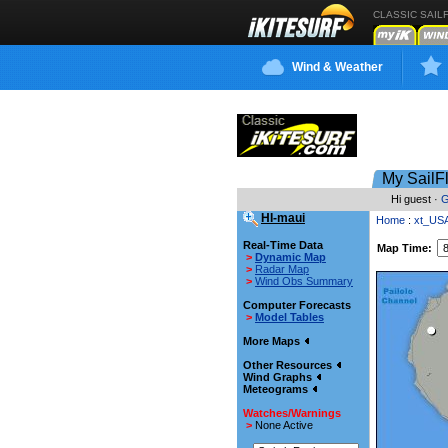
CLASSIC SAIL
Wind & Weather
My SailF
Hi guest ·
G
HI-maui
Home
:
xt_US
Real-Time Data
Map Time:
>
Dynamic Map
>
Radar Map
>
Wind Obs Summary
Computer Forecasts
>
Model Tables
More Maps
Other Resources
Wind Graphs
Meteograms
Watches/Warnings
>
None Active