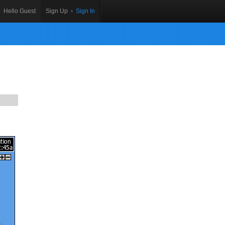
Hello Guest
Sign Up
•
Sign In