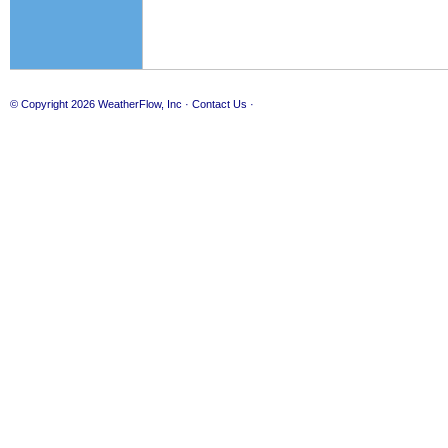
© Copyright 2026
WeatherFlow, Inc
·
Contact Us
·