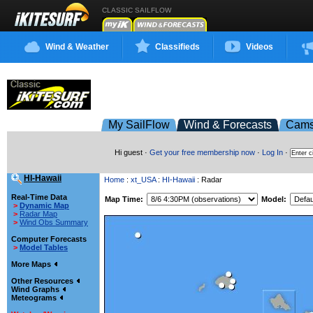
CLASSIC SAILFLOW
Wind & Weather
Classifieds
Videos
My SailFlow
Wind & Forecasts
Cam
Hi guest ·
Get your free membership now
·
Log In
·
HI-Hawaii
Home
:
xt_USA
:
HI-Hawaii
: Radar
Real-Time Data
Map Time:
Model:
>
Dynamic Map
>
Radar Map
>
Wind Obs Summary
Computer Forecasts
>
Model Tables
More Maps
Other Resources
Wind Graphs
Meteograms