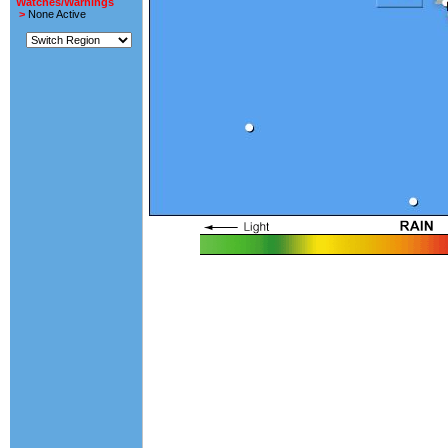
Watches/Warnings
>
None Active