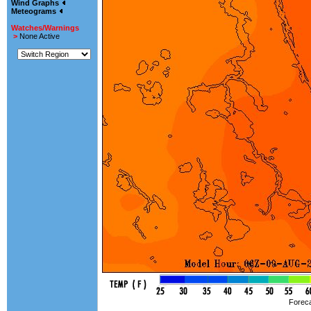
Wind Graphs
Meteograms
Watches/Warnings
>
None Active
Foreca