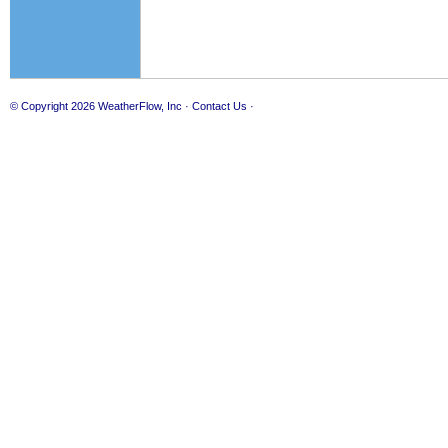
© Copyright 2026
WeatherFlow, Inc
·
Contact Us
·