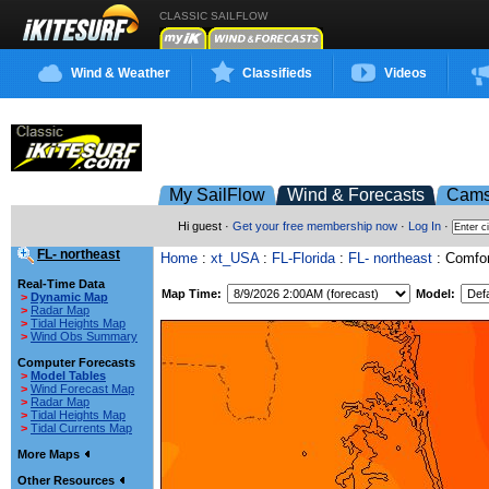
CLASSIC SAILFLOW
Wind & Weather
Classifieds
Videos
My SailFlow
Wind & Forecasts
Cam
Hi guest ·
Get your free membership now
·
Log In
·
FL- northeast
Home
:
xt_USA
:
FL-Florida
:
FL- northeast
: Comfor
Real-Time Data
Map Time:
Model:
>
Dynamic Map
>
Radar Map
>
Tidal Heights Map
>
Wind Obs Summary
Computer Forecasts
>
Model Tables
>
Wind Forecast Map
>
Radar Map
>
Tidal Heights Map
>
Tidal Currents Map
More Maps
Other Resources