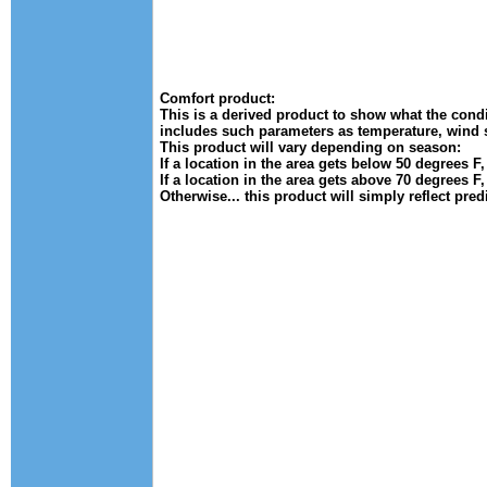
Comfort product:
This is a derived product to show what the condit
includes such parameters as temperature, wind 
This product will vary depending on season:
If a location in the area gets below 50 degrees F
If a location in the area gets above 70 degrees F
Otherwise... this product will simply reflect pre